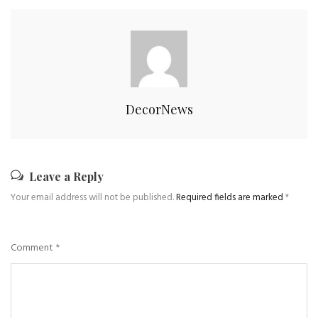
DecorNews
Leave a Reply
Your email address will not be published.
Required fields are marked
*
Comment
*