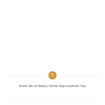
Categories
Home Decor News
Home Improvement Tips