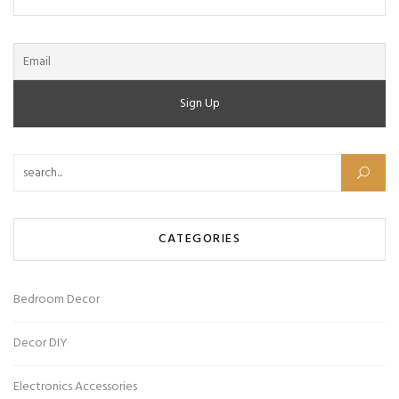
Search for:
CATEGORIES
Bedroom Decor
Decor DIY
Electronics Accessories