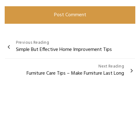
Post
Previous Reading
Simple But Effective Home Improvement Tips
navigation
Next Reading
Furniture Care Tips – Make Furniture Last Long