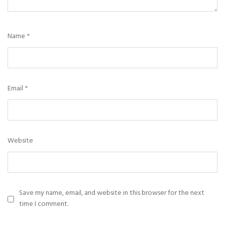
Name
*
Email
*
Website
Save my name, email, and website in this browser for the next
time I comment.