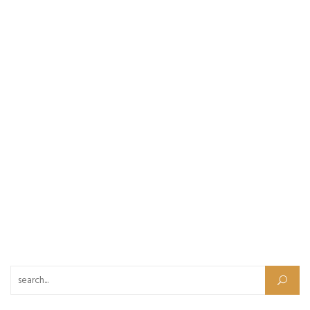
Search for: