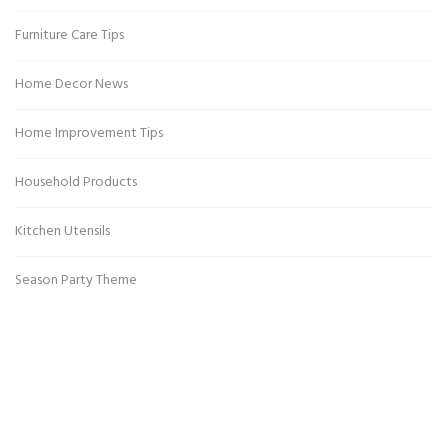
Furniture Care Tips
Home Decor News
Home Improvement Tips
Household Products
Kitchen Utensils
Season Party Theme