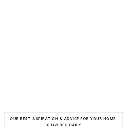
OUR BEST INSPIRATION & ADVICE FOR YOUR HOME,
DELIVERED DAILY