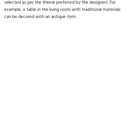
selected as per the theme preferred by the designers. For
example, a table in the living room with traditional materials
can be decored with an antique item.