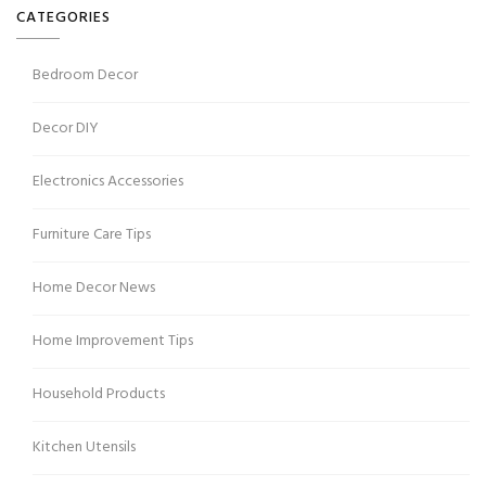
CATEGORIES
Bedroom Decor
Decor DIY
Electronics Accessories
Furniture Care Tips
Home Decor News
Home Improvement Tips
Household Products
Kitchen Utensils