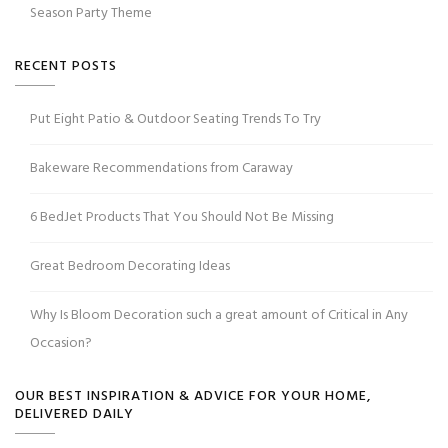
Season Party Theme
RECENT POSTS
Put Eight Patio & Outdoor Seating Trends To Try
Bakeware Recommendations from Caraway
6 BedJet Products That You Should Not Be Missing
Great Bedroom Decorating Ideas
Why Is Bloom Decoration such a great amount of Critical in Any
Occasion?
OUR BEST INSPIRATION & ADVICE FOR YOUR HOME,
DELIVERED DAILY