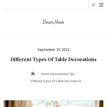
Skip
to
content
Posted
September 21, 2022
on
Different Types Of Table Decorations
Home Improvement Tips
Different Types Of Table Decorations