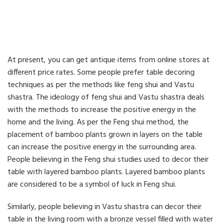
At present, you can get antique items from online stores at
different price rates. Some people prefer table decoring
techniques as per the methods like feng shui and Vastu
shastra. The ideology of feng shui and Vastu shastra deals
with the methods to increase the positive energy in the
home and the living. As per the Feng shui method, the
placement of bamboo plants grown in layers on the table
can increase the positive energy in the surrounding area.
People believing in the Feng shui studies used to decor their
table with layered bamboo plants. Layered bamboo plants
are considered to be a symbol of luck in Feng shui.
Similarly, people believing in Vastu shastra can decor their
table in the living room with a bronze vessel filled with water