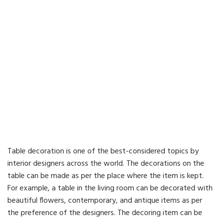
Table decoration is one of the best-considered topics by
interior designers across the world. The decorations on the
table can be made as per the place where the item is kept.
For example, a table in the living room can be decorated with
beautiful flowers, contemporary, and antique items as per
the preference of the designers. The decoring item can be