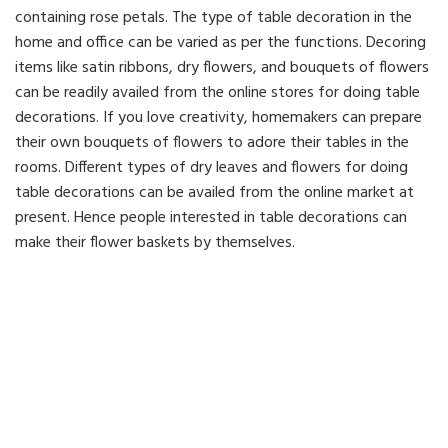
containing rose petals. The type of table decoration in the
home and office can be varied as per the functions. Decoring
items like satin ribbons, dry flowers, and bouquets of flowers
can be readily availed from the online stores for doing table
decorations. If you love creativity, homemakers can prepare
their own bouquets of flowers to adore their tables in the
rooms. Different types of dry leaves and flowers for doing
table decorations can be availed from the online market at
present. Hence people interested in table decorations can
make their flower baskets by themselves.