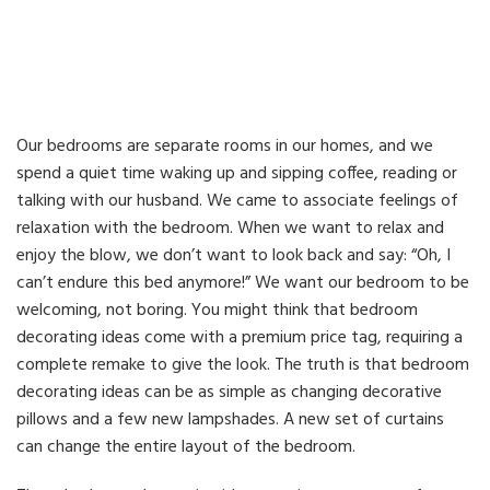
Our bedrooms are separate rooms in our homes, and we
spend a quiet time waking up and sipping coffee, reading or
talking with our husband. We came to associate feelings of
relaxation with the bedroom. When we want to relax and
enjoy the blow, we don’t want to look back and say: “Oh, I
can’t endure this bed anymore!” We want our bedroom to be
welcoming, not boring. You might think that bedroom
decorating ideas come with a premium price tag, requiring a
complete remake to give the look. The truth is that bedroom
decorating ideas can be as simple as changing decorative
pillows and a few new lampshades. A new set of curtains
can change the entire layout of the bedroom.