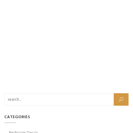
Search for:
CATEGORIES
Bedroom Decor