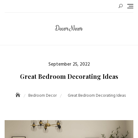
Skip
to
content
Posted
September 25, 2022
on
Great Bedroom Decorating Ideas
Bedroom Decor
Great Bedroom Decorating Ideas