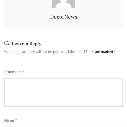
DecorNews
Leave a Reply
Your email address will not be published.
Required fields are marked
*
Comment
*
Name
*