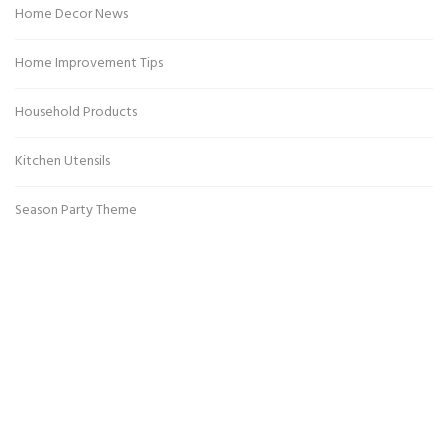
Home Decor News
Home Improvement Tips
Household Products
Kitchen Utensils
Season Party Theme