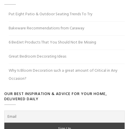
Put Eight Patio & Outdoor Seating Trends To Try
Bakeware Recommendations from Caraway
6 BedJet Products That You Should Not Be Missing
Great Bedroom Decorating Ideas
Why Is Bloom Decoration such a great amount of Critical in Any
Occasion?
OUR BEST INSPIRATION & ADVICE FOR YOUR HOME,
DELIVERED DAILY