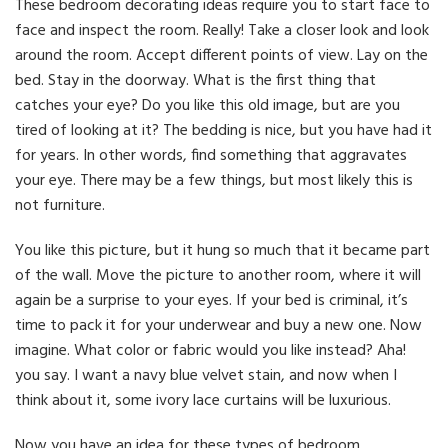
These bedroom decorating ideas require you to start face to
face and inspect the room. Really! Take a closer look and look
around the room. Accept different points of view. Lay on the
bed. Stay in the doorway. What is the first thing that
catches your eye? Do you like this old image, but are you
tired of looking at it? The bedding is nice, but you have had it
for years. In other words, find something that aggravates
your eye. There may be a few things, but most likely this is
not furniture.
You like this picture, but it hung so much that it became part
of the wall. Move the picture to another room, where it will
again be a surprise to your eyes. If your bed is criminal, it’s
time to pack it for your underwear and buy a new one. Now
imagine. What color or fabric would you like instead? Aha!
you say. I want a navy blue velvet stain, and now when I
think about it, some ivory lace curtains will be luxurious.
Now you have an idea for these types of bedroom