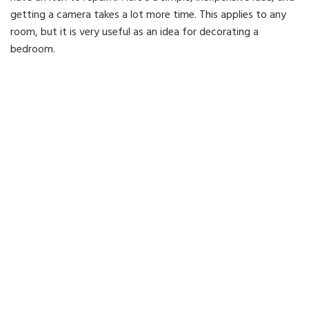
getting a camera takes a lot more time. This applies to any
room, but it is very useful as an idea for decorating a
bedroom.