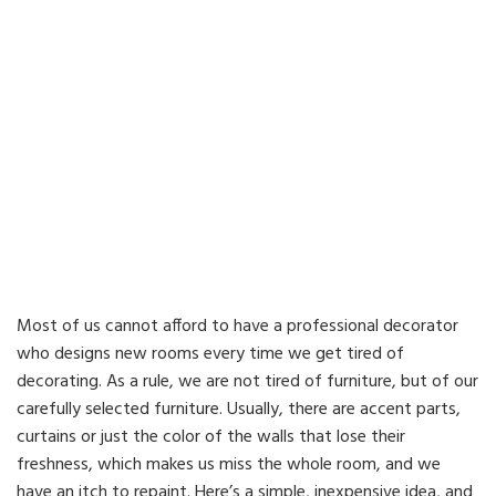
Most of us cannot afford to have a professional decorator
who designs new rooms every time we get tired of
decorating. As a rule, we are not tired of furniture, but of our
carefully selected furniture. Usually, there are accent parts,
curtains or just the color of the walls that lose their
freshness, which makes us miss the whole room, and we
have an itch to repaint. Here’s a simple, inexpensive idea, and