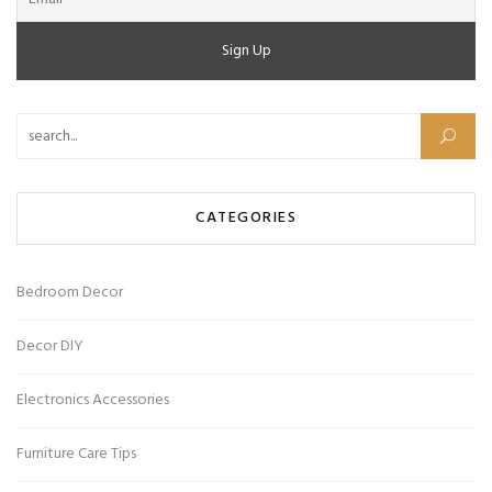
Search for:
CATEGORIES
Bedroom Decor
Decor DIY
Electronics Accessories
Furniture Care Tips