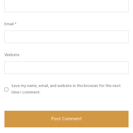
Email
*
Website
Save my name, email, and website in this browser for the next
time I comment.