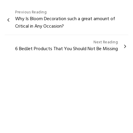
Post
Previous Reading
Why Is Bloom Decoration such a great amount of
navigation
Critical in Any Occasion?
Next Reading
6 BedJet Products That You Should Not Be Missing