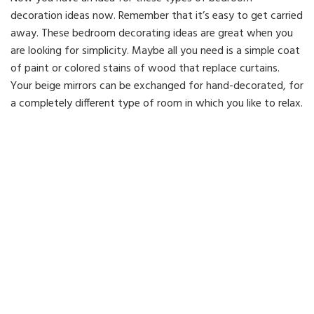
decoration ideas now. Remember that it’s easy to get carried
away. These bedroom decorating ideas are great when you
are looking for simplicity. Maybe all you need is a simple coat
of paint or colored stains of wood that replace curtains.
Your beige mirrors can be exchanged for hand-decorated, for
a completely different type of room in which you like to relax.