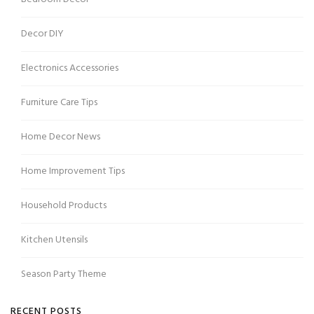
Decor DIY
Electronics Accessories
Furniture Care Tips
Home Decor News
Home Improvement Tips
Household Products
Kitchen Utensils
Season Party Theme
RECENT POSTS