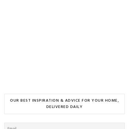
OUR BEST INSPIRATION & ADVICE FOR YOUR HOME,
DELIVERED DAILY