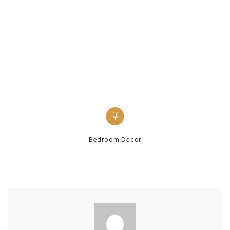
Categories
Bedroom Decor