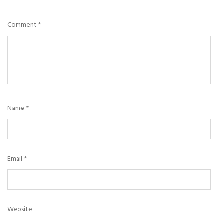
Comment
*
Name
*
Email
*
Website