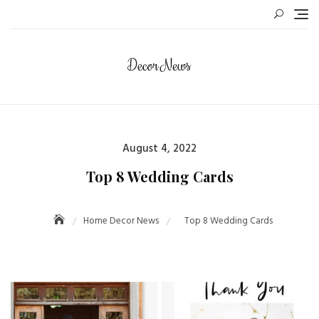
August 4, 2022
Top 8 Wedding Cards
Home Decor News
Top 8 Wedding Cards