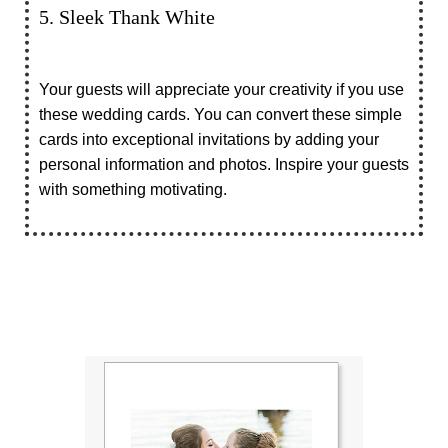
5. Sleek Thank White
Your guests will appreciate your creativity if you use
these wedding cards. You can convert these simple
cards into exceptional invitations by adding your
personal information and photos. Inspire your guests
with something motivating.