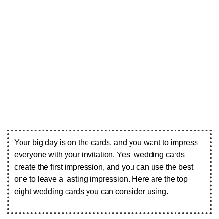
Your big day is on the cards, and you want to impress
everyone with your invitation. Yes, wedding cards
create the first impression, and you can use the best
one to leave a lasting impression. Here are the top
eight wedding cards you can consider using.