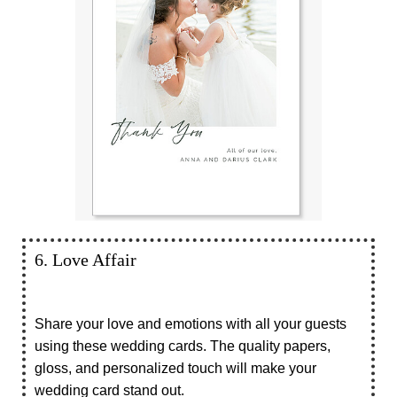
6. Love Affair
Share your love and emotions with all your guests
using these wedding cards. The quality papers,
gloss, and personalized touch will make your
wedding card stand out.