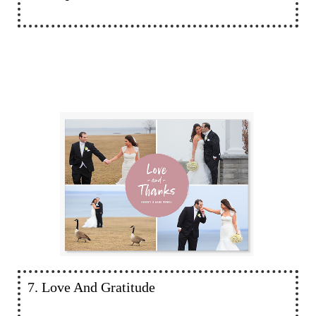
7. Love And Gratitude