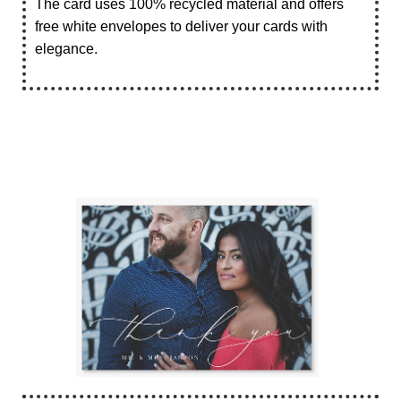
The card uses 100% recycled material and offers
free white envelopes to deliver your cards with
elegance.