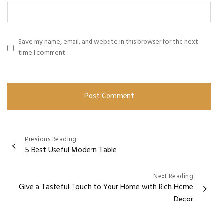
Save my name, email, and website in this browser for the next
time I comment.
Previous Reading
5 Best Useful Modern Table
Next Reading
Give a Tasteful Touch to Your Home with Rich Home
Decor