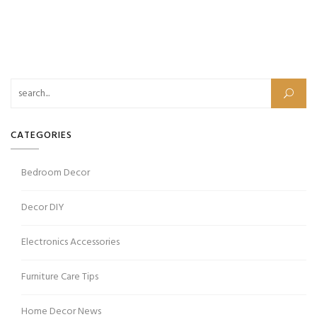
CATEGORIES
Bedroom Decor
Decor DIY
Electronics Accessories
Furniture Care Tips
Home Decor News