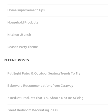
Home Improvement Tips
Household Products
Kitchen Utensils
Season Party Theme
RECENT POSTS
Put Eight Patio & Outdoor Seating Trends To Try
Bakeware Recommendations from Caraway
6 BedJet Products That You Should Not Be Missing
Great Bedroom Decorating Ideas