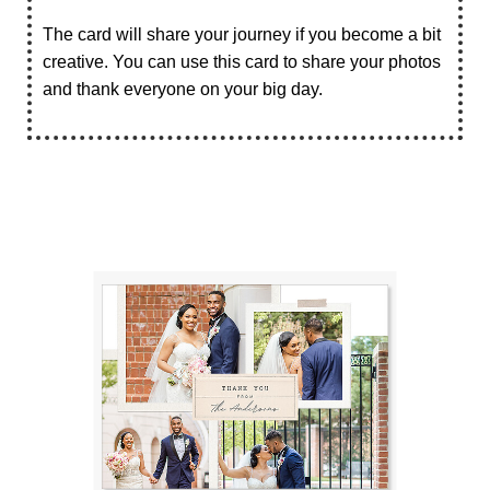
The card will share your journey if you become a bit
creative. You can use this card to share your photos
and thank everyone on your big day.