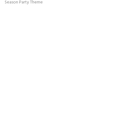
Season Party Theme