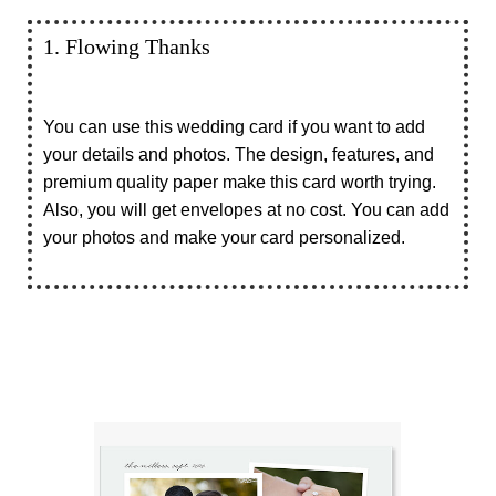
1. Flowing Thanks
You can use this wedding card if you want to add
your details and photos. The design, features, and
premium quality paper make this card worth trying.
Also, you will get envelopes at no cost. You can add
your photos and make your card personalized.