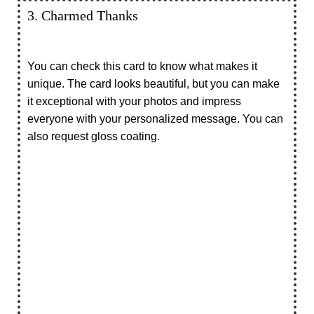
3. Charmed Thanks
You can check this card to know what makes it
unique. The card looks beautiful, but you can make
it exceptional with your photos and impress
everyone with your personalized message. You can
also request gloss coating.