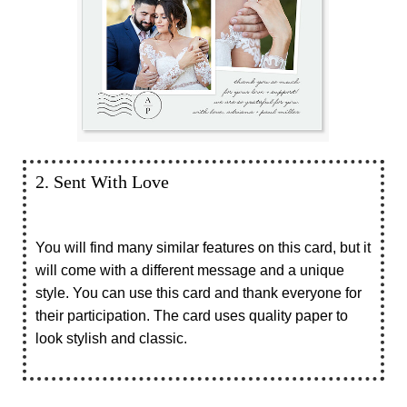
2. Sent With Love
You will find many similar features on this card, but it
will come with a different message and a unique
style. You can use this card and thank everyone for
their participation. The card uses quality paper to
look stylish and classic.