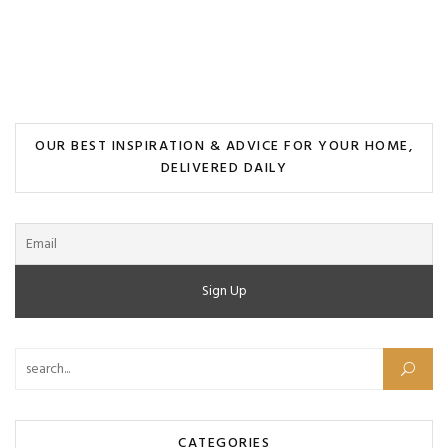
OUR BEST INSPIRATION & ADVICE FOR YOUR HOME,
DELIVERED DAILY
CATEGORIES