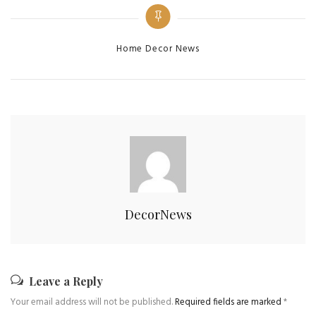
Home Decor News
DecorNews
Leave a Reply
Your email address will not be published.
Required fields are marked
*