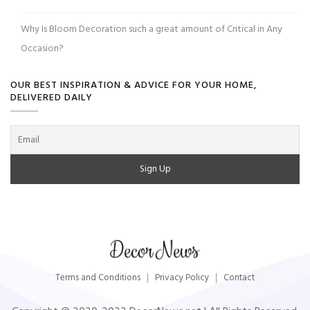
Why Is Bloom Decoration such a great amount of Critical in Any
Occasion?
OUR BEST INSPIRATION & ADVICE FOR YOUR HOME,
DELIVERED DAILY
Terms and Conditions
Privacy Policy
Contact