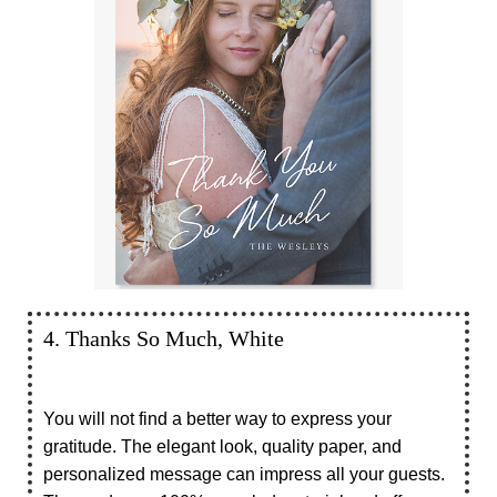
4. Thanks So Much, White
You will not find a better way to express your
gratitude. The elegant look, quality paper, and
personalized message can impress all your guests.