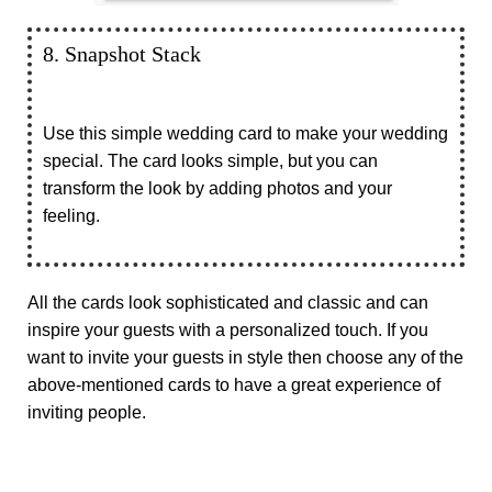
8. Snapshot Stack
Use this simple wedding card to make your wedding
special. The card looks simple, but you can
transform the look by adding photos and your
feeling.
All the cards look sophisticated and classic and can
inspire your guests with a personalized touch. If you
want to invite your guests in style then choose any of the
above-mentioned cards to have a great experience of
inviting people.