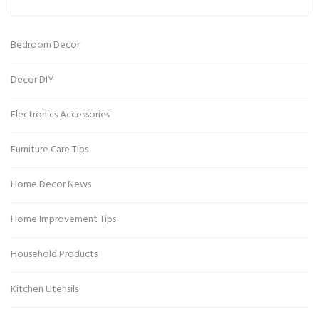
Bedroom Decor
Decor DIY
Electronics Accessories
Furniture Care Tips
Home Decor News
Home Improvement Tips
Household Products
Kitchen Utensils