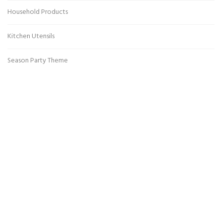
Household Products
Kitchen Utensils
Season Party Theme