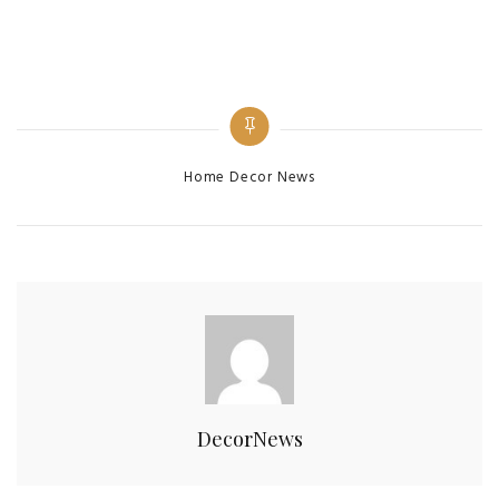
Categories
Home Decor News
DecorNews