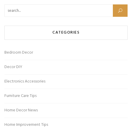
Search for:
CATEGORIES
Bedroom Decor
Decor DIY
Electronics Accessories
Furniture Care Tips
Home Decor News
Home Improvement Tips