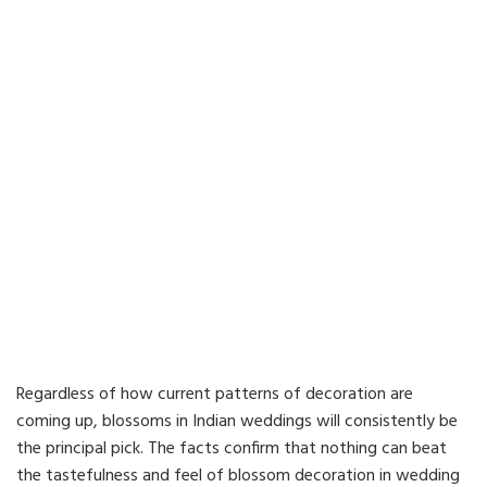
Regardless of how current patterns of decoration are
coming up, blossoms in Indian weddings will consistently be
the principal pick. The facts confirm that nothing can beat
the tastefulness and feel of blossom decoration in wedding