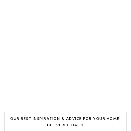
OUR BEST INSPIRATION & ADVICE FOR YOUR HOME,
DELIVERED DAILY