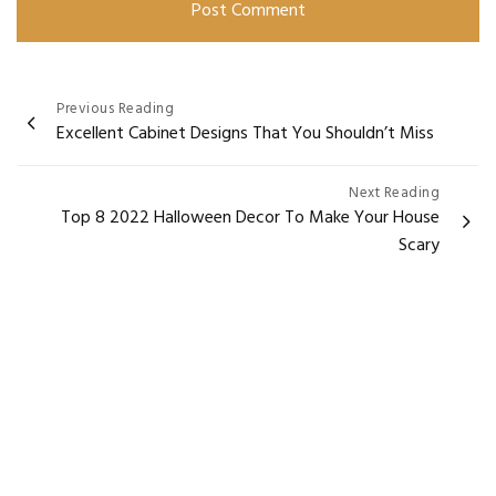
Post
Previous Reading
Excellent Cabinet Designs That You Shouldn’t Miss
navigation
Next Reading
Top 8 2022 Halloween Decor To Make Your House
Scary