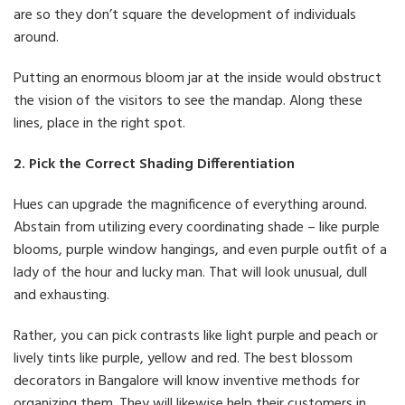
are so they don’t square the development of individuals
around.
Putting an enormous bloom jar at the inside would obstruct
the vision of the visitors to see the mandap. Along these
lines, place in the right spot.
2. Pick the Correct Shading Differentiation
Hues can upgrade the magnificence of everything around.
Abstain from utilizing every coordinating shade – like purple
blooms, purple window hangings, and even purple outfit of a
lady of the hour and lucky man. That will look unusual, dull
and exhausting.
Rather, you can pick contrasts like light purple and peach or
lively tints like purple, yellow and red. The best blossom
decorators in Bangalore will know inventive methods for
organizing them. They will likewise help their customers in