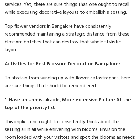
services. Yet, there are sure things that one ought to recall
while executing decorative layouts to embellish a setting.
Top flower vendors in Bangalore have consistently
recommended maintaining a strategic distance from these
blossom botches that can destroy that whole stylistic
layout.
Activities for Best Blossom Decoration Bangalore:
To abstain from winding up with flower catastrophes, here
are sure things that should be remembered.
1. Have an Unmistakable, More extensive Picture At the
top of the priority list
This implies one ought to consistently think about the
setting all in all while enlivening with blooms. Envision the
room loaded with your visitors and spot the blooms as needs