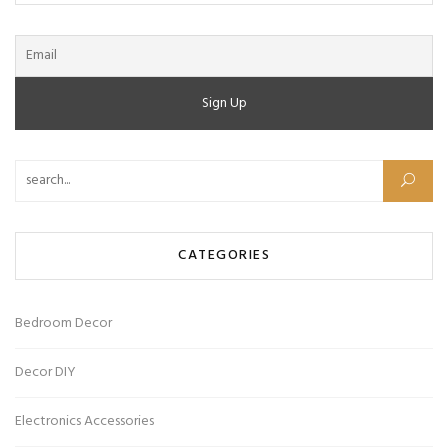
Search for:
CATEGORIES
Bedroom Decor
Decor DIY
Electronics Accessories