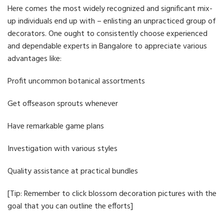
Here comes the most widely recognized and significant mix-
up individuals end up with – enlisting an unpracticed group of
decorators. One ought to consistently choose experienced
and dependable experts in Bangalore to appreciate various
advantages like:
Profit uncommon botanical assortments
Get offseason sprouts whenever
Have remarkable game plans
Investigation with various styles
Quality assistance at practical bundles
[Tip: Remember to click blossom decoration pictures with the
goal that you can outline the efforts]