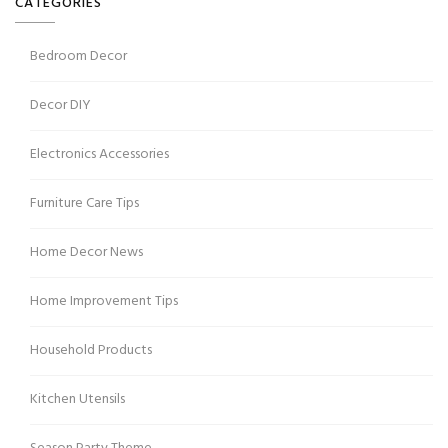
CATEGORIES
Bedroom Decor
Decor DIY
Electronics Accessories
Furniture Care Tips
Home Decor News
Home Improvement Tips
Household Products
Kitchen Utensils