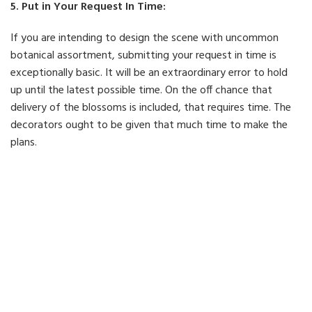
5. Put in Your Request In Time:
If you are intending to design the scene with uncommon
botanical assortment, submitting your request in time is
exceptionally basic. It will be an extraordinary error to hold
up until the latest possible time. On the off chance that
delivery of the blossoms is included, that requires time. The
decorators ought to be given that much time to make the
plans.