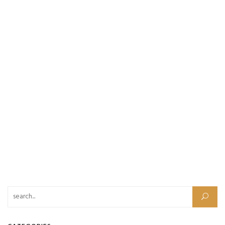
Search for: