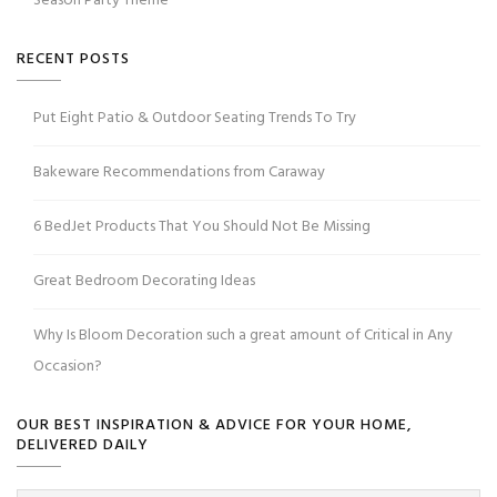
Season Party Theme
RECENT POSTS
Put Eight Patio & Outdoor Seating Trends To Try
Bakeware Recommendations from Caraway
6 BedJet Products That You Should Not Be Missing
Great Bedroom Decorating Ideas
Why Is Bloom Decoration such a great amount of Critical in Any
Occasion?
OUR BEST INSPIRATION & ADVICE FOR YOUR HOME,
DELIVERED DAILY