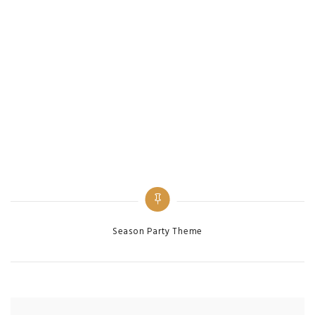
Categories
Season Party Theme