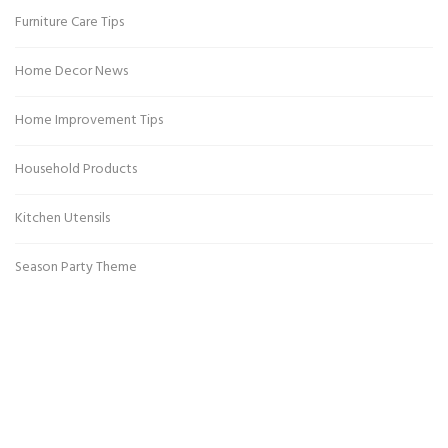
Furniture Care Tips
Home Decor News
Home Improvement Tips
Household Products
Kitchen Utensils
Season Party Theme