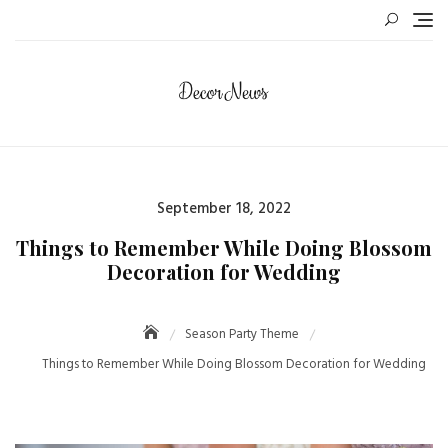
Skip
to
content
Posted
September 18, 2022
on
Things to Remember While Doing Blossom
Decoration for Wedding
Season Party Theme
Things to Remember While Doing Blossom Decoration for Wedding