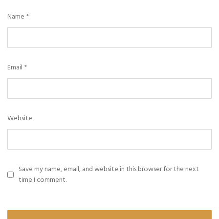
Name
*
Email
*
Website
Save my name, email, and website in this browser for the next
time I comment.