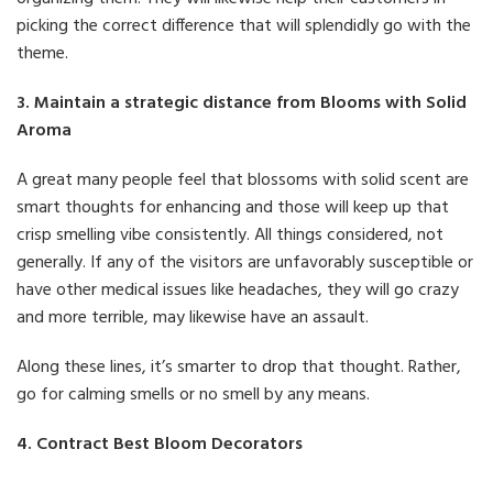
picking the correct difference that will splendidly go with the
theme.
3. Maintain a strategic distance from Blooms with Solid
Aroma
A great many people feel that blossoms with solid scent are
smart thoughts for enhancing and those will keep up that
crisp smelling vibe consistently. All things considered, not
generally. If any of the visitors are unfavorably susceptible or
have other medical issues like headaches, they will go crazy
and more terrible, may likewise have an assault.
Along these lines, it’s smarter to drop that thought. Rather,
go for calming smells or no smell by any means.
4. Contract Best Bloom Decorators