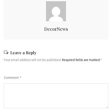
DecorNews
Leave a Reply
Your email address will not be published.
Required fields are marked
*
Comment
*