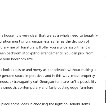
 a house. It is very clear that we as a whole need to beautify
ation must sing in uniqueness as far as the decision of
rary line of furniture will offer you a wide assortment of
keen bedroom stockpiling arrangements. You can pick from
te your bedroom size.
t look exquisite and merry as conceivable without making it
e genuine space imperatives and in this way, most property
mous, extravagantly cut Georgian furniture isn’t a possibility
ds a smooth, contemporary and fairly cutting edge furniture
 place some ideas in choosing the right household items