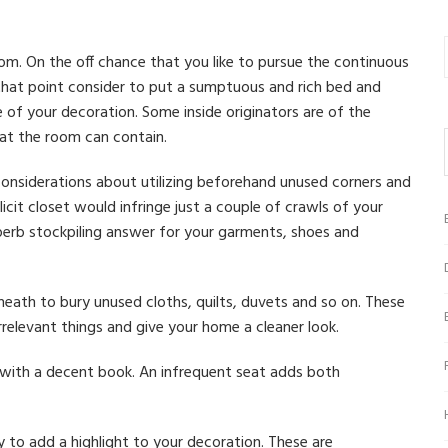
om. On the off chance that you like to pursue the continuous
that point consider to put a sumptuous and rich bed and
 of your decoration. Some inside originators are of the
at the room can contain.
onsiderations about utilizing beforehand unused corners and
licit closet would infringe just a couple of crawls of your
perb stockpiling answer for your garments, shoes and
eath to bury unused cloths, quilts, duvets and so on. These
irrelevant things and give your home a cleaner look.
 with a decent book. An infrequent seat adds both
to add a highlight to your decoration. These are