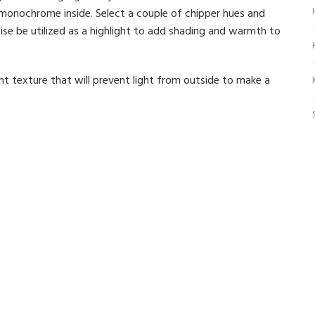
monochrome inside. Select a couple of chipper hues and
wise be utilized as a highlight to add shading and warmth to
t texture that will prevent light from outside to make a