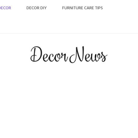
DECOR
DECOR DIY
FURNITURE CARE TIPS