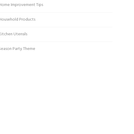
Home Improvement Tips
Household Products
Kitchen Utensils
Season Party Theme