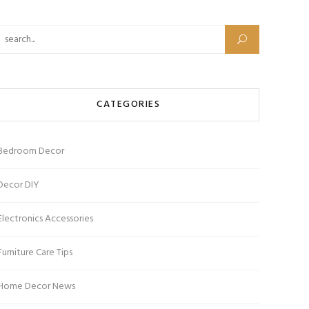
Search for:
CATEGORIES
Bedroom Decor
Decor DIY
Electronics Accessories
Furniture Care Tips
Home Decor News