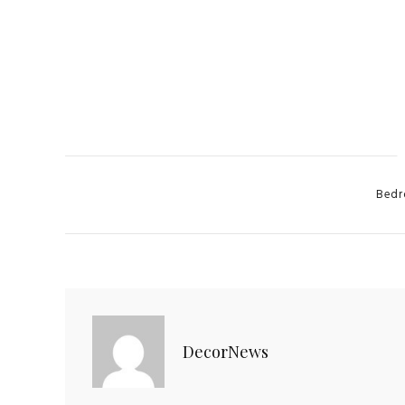
Catego
Bedr
DecorNews