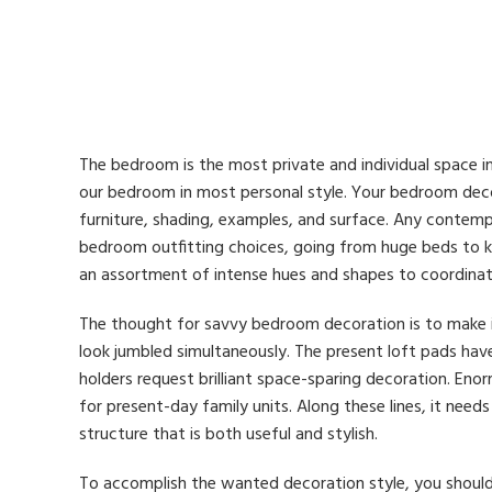
The bedroom is the most private and individual space in
our bedroom in most personal style. Your bedroom decor
furniture, shading, examples, and surface. Any contempo
bedroom outfitting choices, going from huge beds to 
an assortment of intense hues and shapes to coordina
The thought for savvy bedroom decoration is to make i
look jumbled simultaneously. The present loft pads hav
holders request brilliant space-sparing decoration. Enor
for present-day family units. Along these lines, it nee
structure that is both useful and stylish.
To accomplish the wanted decoration style, you should