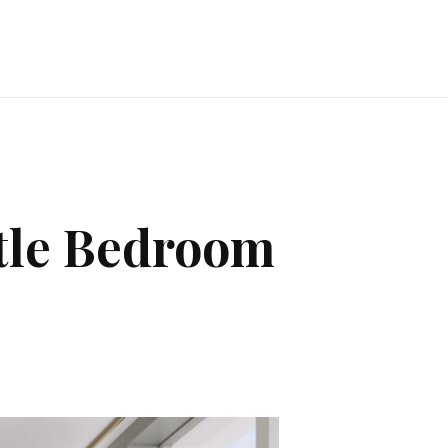
ttle Bedroom