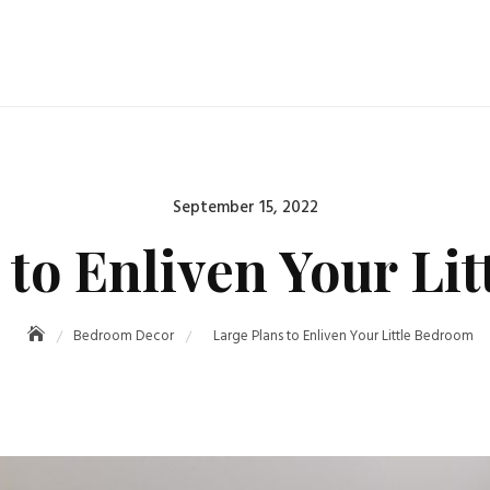
Posted
September 15, 2022
on
 to Enliven Your Li
Bedroom Decor
Large Plans to Enliven Your Little Bedroom