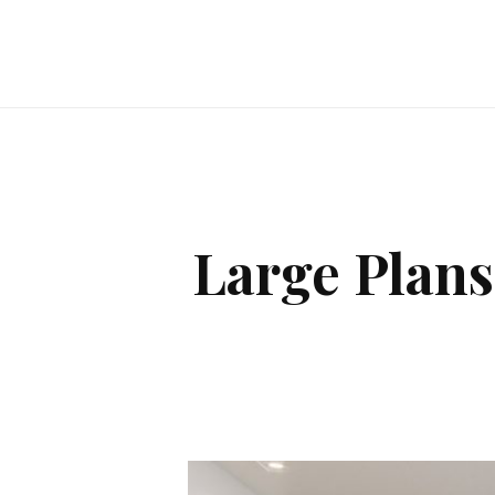
Large Plans