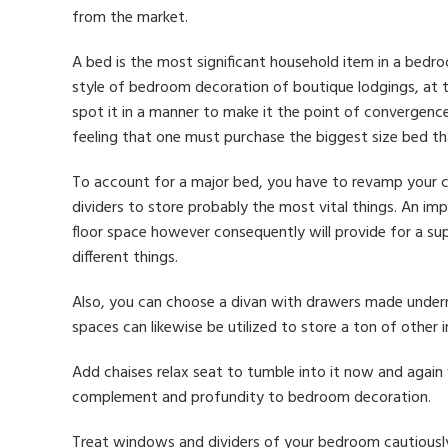
from the market.
A bed is the most significant household item in a bedro
style of bedroom decoration of boutique lodgings, at 
spot it in a manner to make it the point of convergence
feeling that one must purchase the biggest size bed th
To account for a major bed, you have to revamp your c
dividers to store probably the most vital things. An imp
floor space however consequently will provide for a su
different things.
Also, you can choose a divan with drawers made undern
spaces can likewise be utilized to store a ton of other 
Add chaises relax seat to tumble into it now and again
complement and profundity to bedroom decoration.
Treat windows and dividers of your bedroom cautiously 