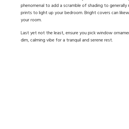
phenomenal to add a scramble of shading to generally 
prints to light up your bedroom. Bright covers can like
your room.
Last yet not the least, ensure you pick window ornamen
dim, calming vibe for a tranquil and serene rest.