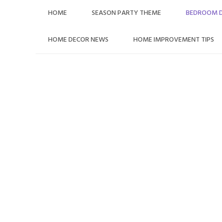
Skip
HOME
SEASON PARTY THEME
BEDROOM 
to
content
HOME DECOR NEWS
HOME IMPROVEMENT TIPS