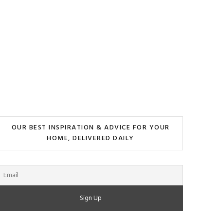
OUR BEST INSPIRATION & ADVICE FOR YOUR
HOME, DELIVERED DAILY