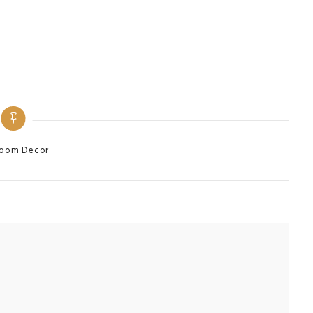
ries
oom Decor