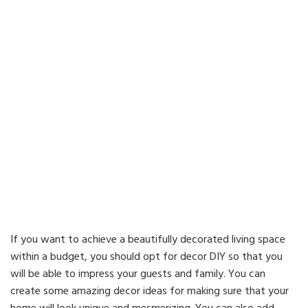
If you want to achieve a beautifully decorated living space
within a budget, you should opt for decor DIY so that you
will be able to impress your guests and family. You can
create some amazing decor ideas for making sure that your