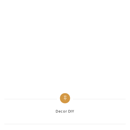
Categories
Decor DIY