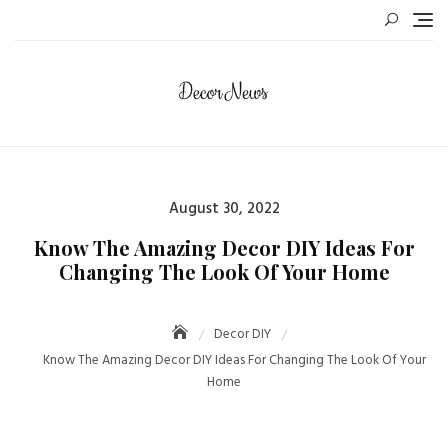
Skip
to
content
Posted
August 30, 2022
on
Know The Amazing Decor DIY Ideas For
Changing The Look Of Your Home
Decor DIY
Know The Amazing Decor DIY Ideas For Changing The Look Of Your
Home