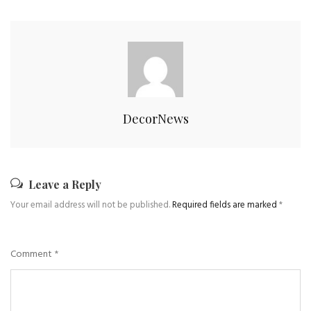
DecorNews
Leave a Reply
Your email address will not be published.
Required fields are marked
*
Comment
*