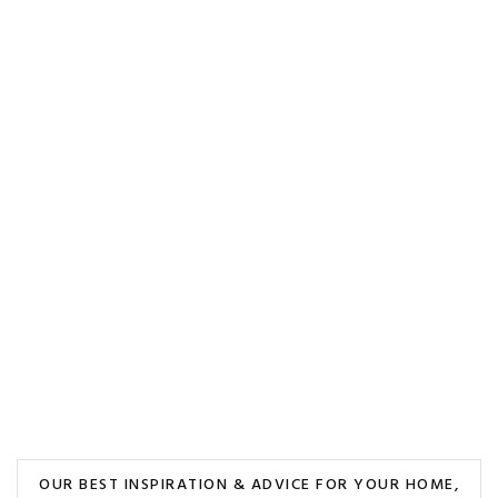
OUR BEST INSPIRATION & ADVICE FOR YOUR HOME,