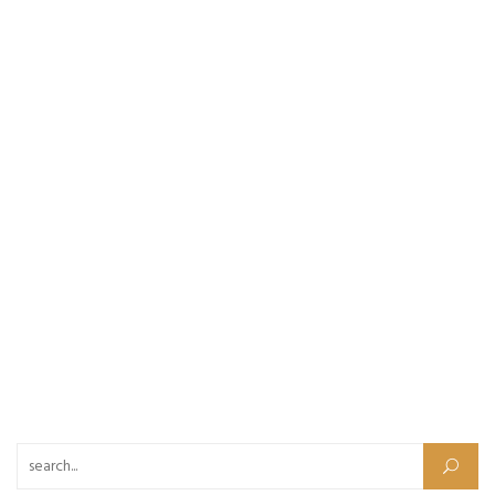
Search for: