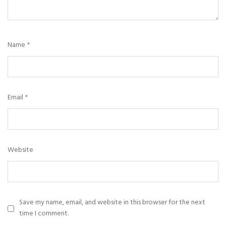
Name
*
Email
*
Website
Save my name, email, and website in this browser for the next
time I comment.