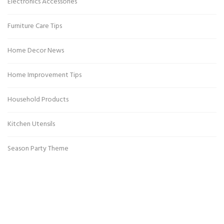
Electronics Accessories
Furniture Care Tips
Home Decor News
Home Improvement Tips
Household Products
Kitchen Utensils
Season Party Theme