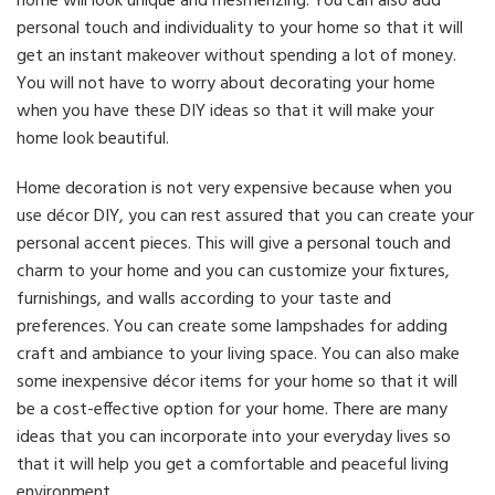
home will look unique and mesmerizing. You can also add
personal touch and individuality to your home so that it will
get an instant makeover without spending a lot of money.
You will not have to worry about decorating your home
when you have these DIY ideas so that it will make your
home look beautiful.
Home decoration is not very expensive because when you
use décor DIY, you can rest assured that you can create your
personal accent pieces. This will give a personal touch and
charm to your home and you can customize your fixtures,
furnishings, and walls according to your taste and
preferences. You can create some lampshades for adding
craft and ambiance to your living space. You can also make
some inexpensive décor items for your home so that it will
be a cost-effective option for your home. There are many
ideas that you can incorporate into your everyday lives so
that it will help you get a comfortable and peaceful living
environment.