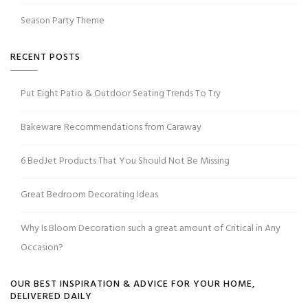
Season Party Theme
RECENT POSTS
Put Eight Patio & Outdoor Seating Trends To Try
Bakeware Recommendations from Caraway
6 BedJet Products That You Should Not Be Missing
Great Bedroom Decorating Ideas
Why Is Bloom Decoration such a great amount of Critical in Any
Occasion?
OUR BEST INSPIRATION & ADVICE FOR YOUR HOME,
DELIVERED DAILY