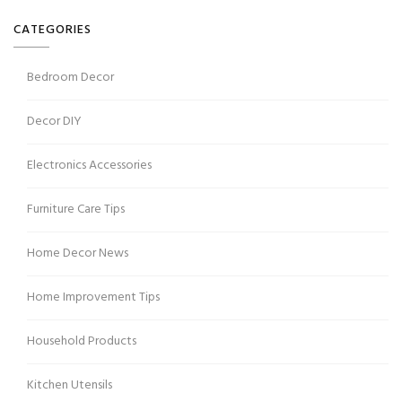
CATEGORIES
Bedroom Decor
Decor DIY
Electronics Accessories
Furniture Care Tips
Home Decor News
Home Improvement Tips
Household Products
Kitchen Utensils