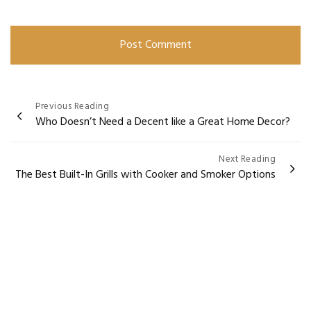
Post
Previous Reading
Who Doesn’t Need a Decent like a Great Home Decor?
navigation
Next Reading
The Best Built-In Grills with Cooker and Smoker Options