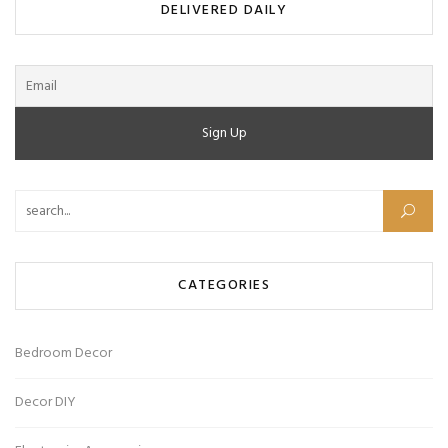
DELIVERED DAILY
Search for:
CATEGORIES
Bedroom Decor
Decor DIY