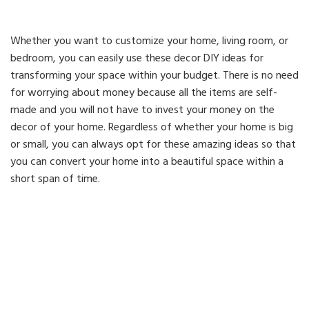
Whether you want to customize your home, living room, or
bedroom, you can easily use these decor DIY ideas for
transforming your space within your budget. There is no need
for worrying about money because all the items are self-
made and you will not have to invest your money on the
decor of your home. Regardless of whether your home is big
or small, you can always opt for these amazing ideas so that
you can convert your home into a beautiful space within a
short span of time.