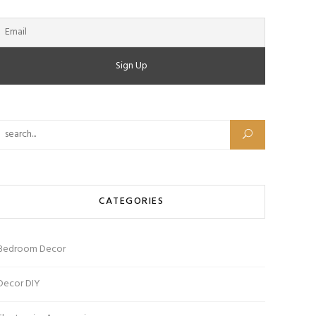
Search for:
CATEGORIES
Bedroom Decor
Decor DIY