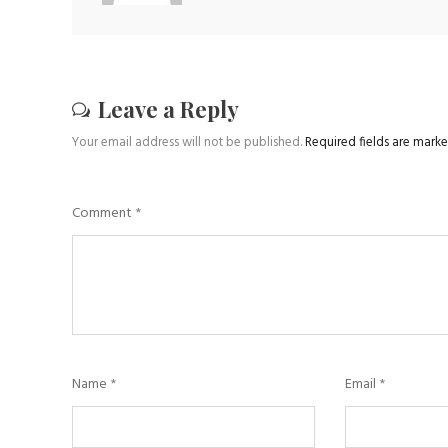
Leave a Reply
Your email address will not be published.
Required fields are mark
Comment
*
Name
*
Email
*