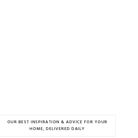
OUR BEST INSPIRATION & ADVICE FOR YOUR
HOME, DELIVERED DAILY