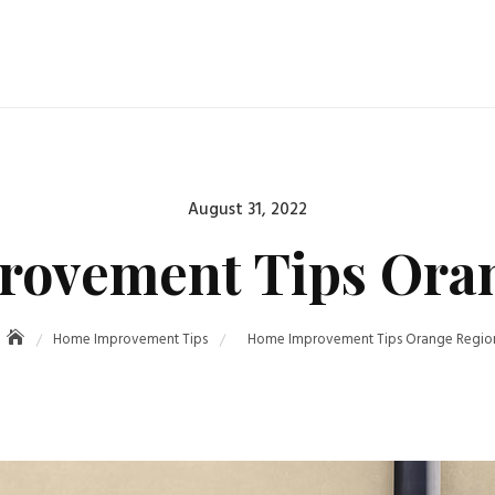
Posted
August 31, 2022
on
ovement Tips Ora
Home Improvement Tips
Home Improvement Tips Orange Regio