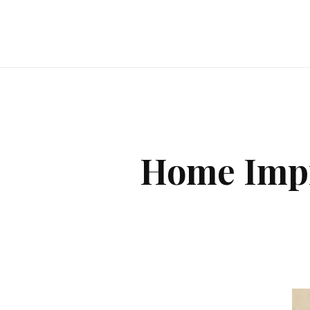
Home Impr