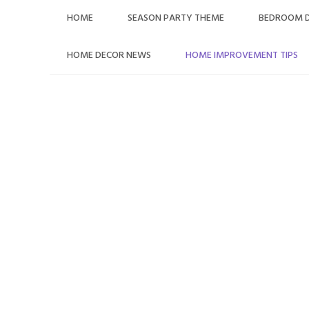
Skip
HOME
SEASON PARTY THEME
BEDROOM 
to
content
HOME DECOR NEWS
HOME IMPROVEMENT TIPS