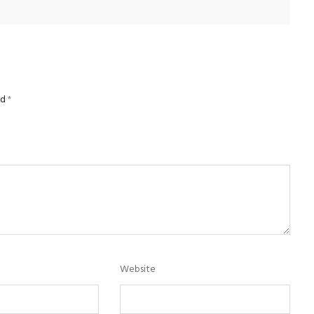
ed
*
Website