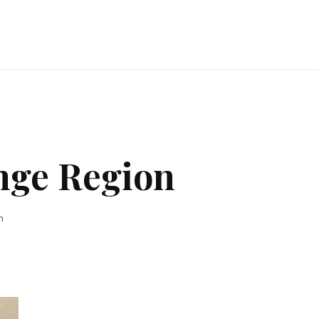
nge Region
n