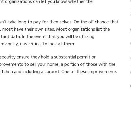
t organizations can let you know whether the
sn’t take long to pay for themselves. On the off chance that
most have their own sites. Most organizations list the
tact data. In the event that you will be utilizing
iously, it is critical to look at them.
security ensure they hold a substantial permit or
provements to sell your home, a portion of those with the
 kitchen and including a carport. One of these improvements