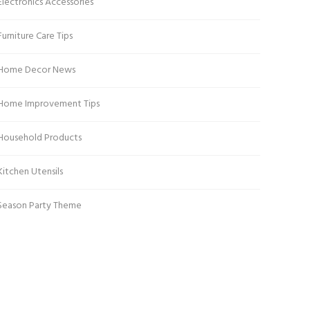
Electronics Accessories
Furniture Care Tips
Home Decor News
Home Improvement Tips
Household Products
Kitchen Utensils
Season Party Theme