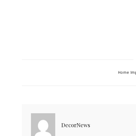
Categories
Home Im
DecorNews