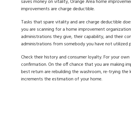
saves money on vitality, Orange Area home improvemen
improvements are charge deductible.
Tasks that spare vitality and are charge deductible doe
you are scanning for a home improvement organization, 
administrations they give, their capability, and their con
administrations from somebody you have not utilized prev
Check their history and consumer loyalty. For your own 
confirmation. On the off chance that you are making im
best return are rebuilding the washroom, re-trying the
increments the estimation of your home.