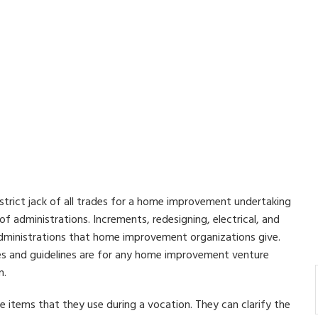
strict jack of all trades for a home improvement undertaking
 administrations. Increments, redesigning, electrical, and
dministrations that home improvement organizations give.
s and guidelines are for any home improvement venture
n.
he items that they use during a vocation. They can clarify the