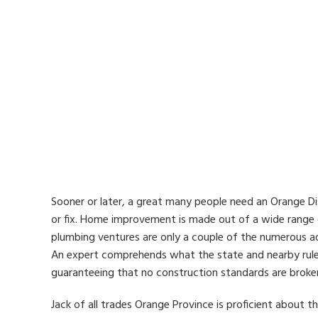
Sooner or later, a great many people need an Orange Di
or fix. Home improvement is made out of a wide range of
plumbing ventures are only a couple of the numerous a
An expert comprehends what the state and nearby rule
guaranteeing that no construction standards are broke
Jack of all trades Orange Province is proficient about t