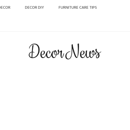
DECOR
DECOR DIY
FURNITURE CARE TIPS