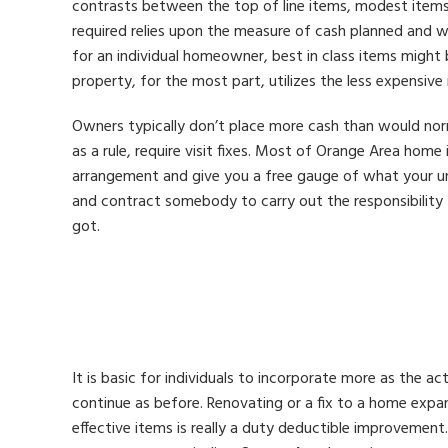
contrasts between the top of line items, modest items
required relies upon the measure of cash planned and w
for an individual homeowner, best in class items might 
property, for the most part, utilizes the less expensive
Owners typically don’t place more cash than would nor
as a rule, require visit fixes. Most of Orange Area home
arrangement and give you a free gauge of what your u
and contract somebody to carry out the responsibility 
got.
It is basic for individuals to incorporate more as the a
continue as before. Renovating or a fix to a home expa
effective items is really a duty deductible improvemen