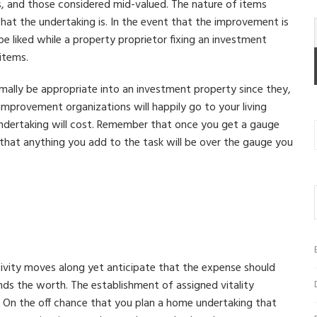
, and those considered mid-valued. The nature of items
hat the undertaking is. In the event that the improvement is
be liked while a property proprietor fixing an investment
 items.
mally be appropriate into an investment property since they,
 improvement organizations will happily go to your living
ndertaking will cost. Remember that once you get a gauge
that anything you add to the task will be over the gauge you
ctivity moves along yet anticipate that the expense should
nds the worth. The establishment of assigned vitality
t. On the off chance that you plan a home undertaking that