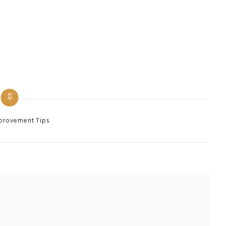
provement Tips