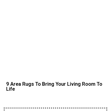
9 Area Rugs To Bring Your Living Room To
Life