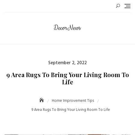
September 2, 2022
9 Area Rugs To Bring Your Living Room To
Life
Home Improvement Tips
9 Area Rugs To Bring Your Living Room To Life