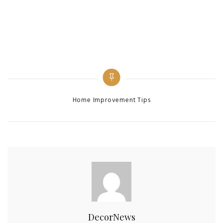
Home Improvement Tips
DecorNews