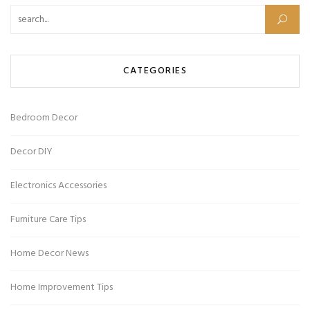
CATEGORIES
Bedroom Decor
Decor DIY
Electronics Accessories
Furniture Care Tips
Home Decor News
Home Improvement Tips