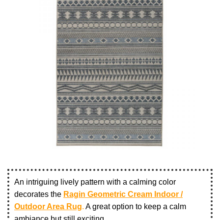
An intriguing lively pattern with a calming color
decorates the
Ragin Geometric Cream Indoor /
Outdoor Area Rug
.
A great option to keep a calm
ambiance but still exciting.