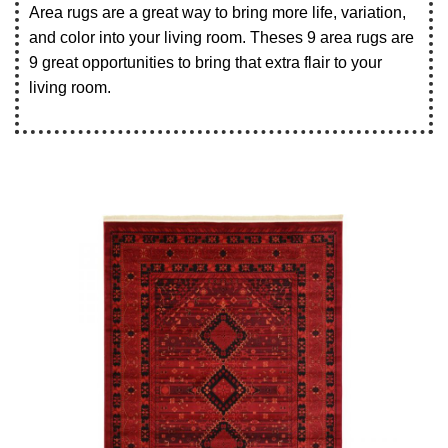
Area rugs are a great way to bring more life, variation,
and color into your living room. Theses 9 area rugs are
9 great opportunities to bring that extra flair to your
living room.