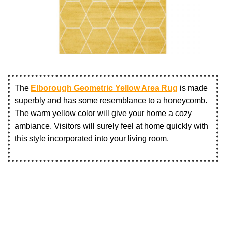
The
Elborough Geometric Yellow Area Rug
is made
superbly and has some resemblance to a honeycomb.
The warm yellow color will give your home a cozy
ambiance. Visitors will surely feel at home quickly with
this style incorporated into your living room.