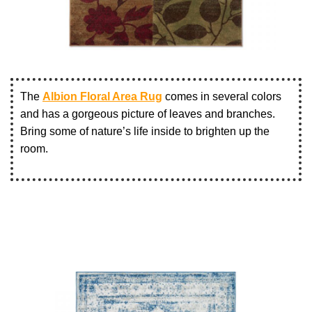
The
Albion Floral Area Rug
comes in several colors
and has a gorgeous picture of leaves and branches.
Bring some of nature’s life inside to brighten up the
room.