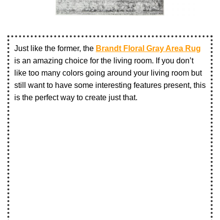
Just like the former, the
Brandt Floral Gray Area Rug
is an amazing choice for the living room. If you don’t
like too many colors going around your living room but
still want to have some interesting features present, this
is the perfect way to create just that.