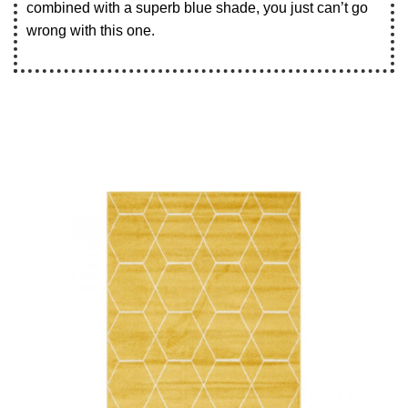
combined with a superb blue shade, you just can’t go
wrong with this one.