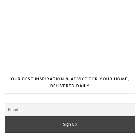
OUR BEST INSPIRATION & ADVICE FOR YOUR HOME,
DELIVERED DAILY