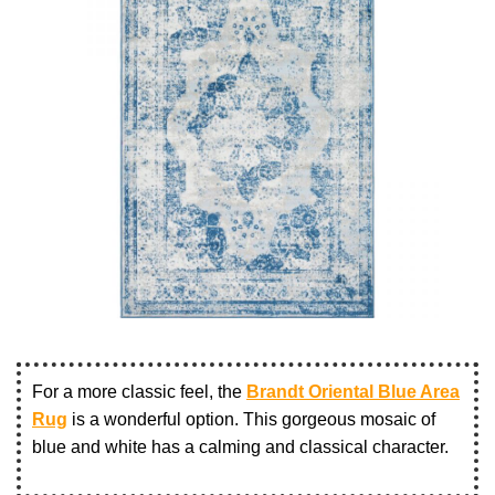
For a more classic feel, the
Brandt Oriental Blue Area
Rug
is a wonderful option. This gorgeous mosaic of
blue and white has a calming and classical character.