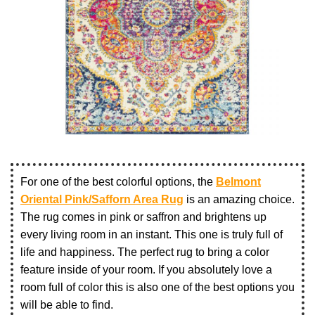
For one of the best colorful options, the
Belmont
Oriental Pink/Safforn Area Rug
is an amazing choice.
The rug comes in pink or saffron and brightens up
every living room in an instant. This one is truly full of
life and happiness. The perfect rug to bring a color
feature inside of your room. If you absolutely love a
room full of color this is also one of the best options you
will be able to find.