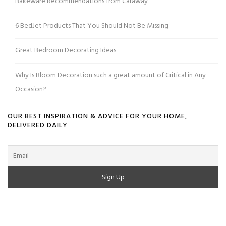
Bakeware Recommendations from Caraway
6 BedJet Products That You Should Not Be Missing
Great Bedroom Decorating Ideas
Why Is Bloom Decoration such a great amount of Critical in Any
Occasion?
OUR BEST INSPIRATION & ADVICE FOR YOUR HOME,
DELIVERED DAILY