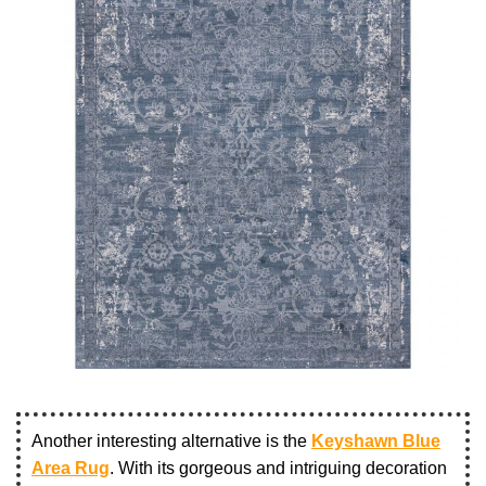
Another interesting alternative is the
Keyshawn Blue
Area Rug
. With its gorgeous and intriguing decoration