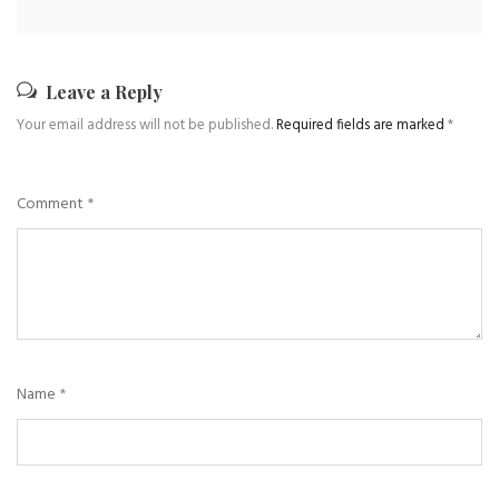
Leave a Reply
Your email address will not be published.
Required fields are marked
*
Comment
*
Name
*