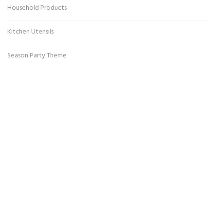
Household Products
Kitchen Utensils
Season Party Theme