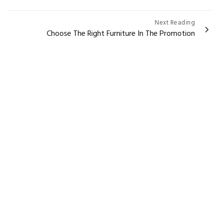
Next Reading
Choose The Right Furniture In The Promotion