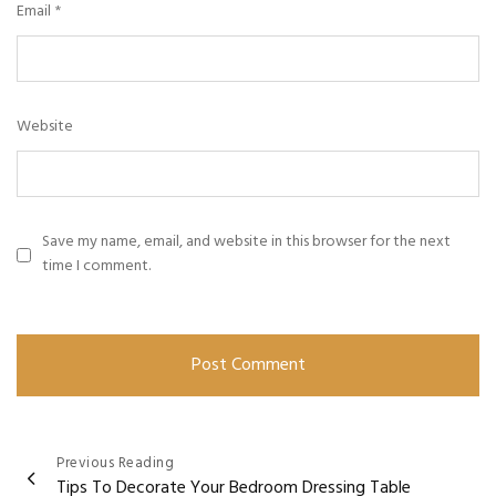
Email
*
Website
Save my name, email, and website in this browser for the next
time I comment.
Previous Reading
Tips To Decorate Your Bedroom Dressing Table