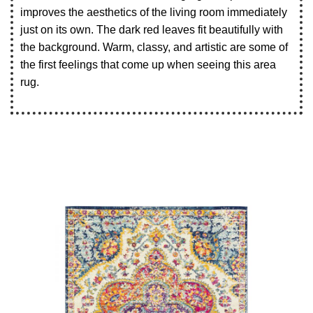
improves the aesthetics of the living room immediately
just on its own. The dark red leaves fit beautifully with
the background. Warm, classy, and artistic are some of
the first feelings that come up when seeing this area
rug.