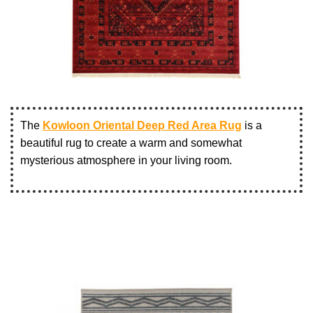
The
Kowloon Oriental Deep Red Area Rug
is a
beautiful rug to create a warm and somewhat
mysterious atmosphere in your living room.