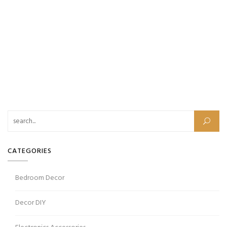
CATEGORIES
Bedroom Decor
Decor DIY