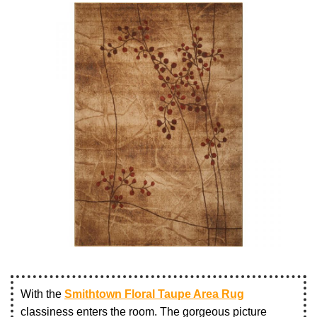
With the
Smithtown Floral Taupe Area Rug
classiness enters the room. The gorgeous picture