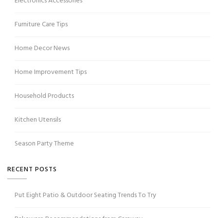
Electronics Accessories
Furniture Care Tips
Home Decor News
Home Improvement Tips
Household Products
Kitchen Utensils
Season Party Theme
RECENT POSTS
Put Eight Patio & Outdoor Seating Trends To Try