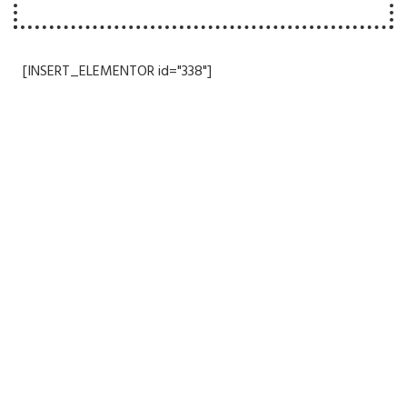
[INSERT_ELEMENTOR id="338"]