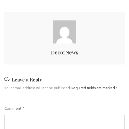
DecorNews
Leave a Reply
Your email address will not be published.
Required fields are marked
*
Comment
*