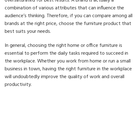
oversaturated for best results. A brand is actually a
combination of various attributes that can influence the
audience’s thinking. Therefore, if you can compare among all
brands at the right price, choose the furniture product that
best suits your needs.
In general, choosing the right home or office furniture is
essential to perform the daily tasks required to succeed in
the workplace. Whether you work from home or run a small
business in town, having the right furniture in the workplace
will undoubtedly improve the quality of work and overall
productivity.