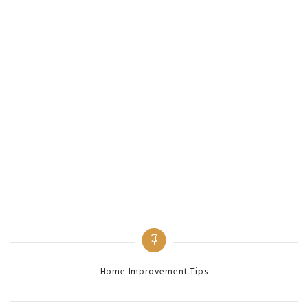
Categories
Home Improvement Tips