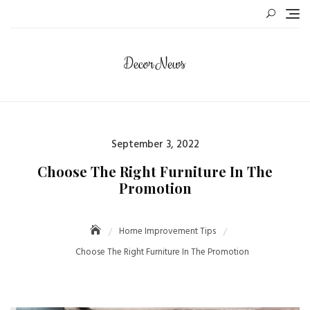
Skip
to
content
Posted
September 3, 2022
on
Choose The Right Furniture In The
Promotion
Home Improvement Tips
Choose The Right Furniture In The Promotion