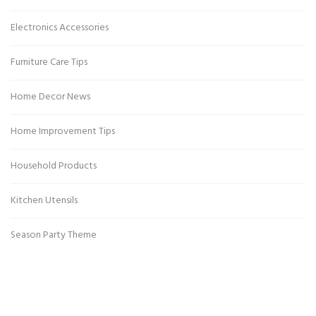
Electronics Accessories
Furniture Care Tips
Home Decor News
Home Improvement Tips
Household Products
Kitchen Utensils
Season Party Theme