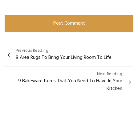
Post
Previous Reading
9 Area Rugs To Bring Your Living Room To Life
navigation
Next Reading
9 Bakeware Items That You Need To Have In Your
Kitchen