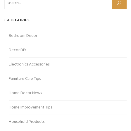
CATEGORIES
Bedroom Decor
Decor DIY
Electronics Accessories
Furniture Care Tips
Home Decor News
Home Improvement Tips
Household Products