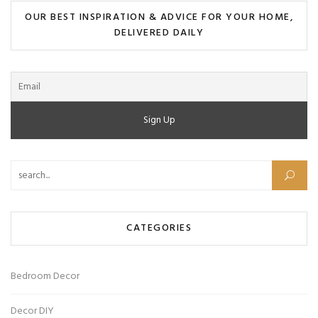
OUR BEST INSPIRATION & ADVICE FOR YOUR HOME,
DELIVERED DAILY
Search for:
CATEGORIES
Bedroom Decor
Decor DIY