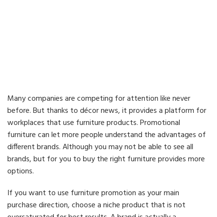
Many companies are competing for attention like never
before. But thanks to décor news, it provides a platform for
workplaces that use furniture products. Promotional
furniture can let more people understand the advantages of
different brands. Although you may not be able to see all
brands, but for you to buy the right furniture provides more
options.
If you want to use furniture promotion as your main
purchase direction, choose a niche product that is not