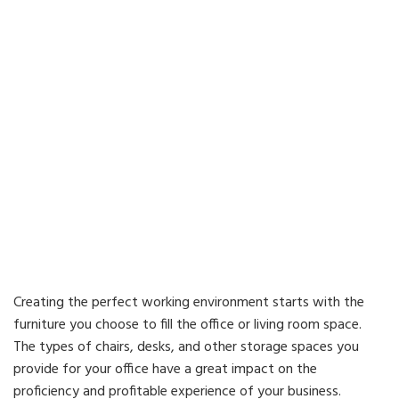
Creating the perfect working environment starts with the
furniture you choose to fill the office or living room space.
The types of chairs, desks, and other storage spaces you
provide for your office have a great impact on the
proficiency and profitable experience of your business.