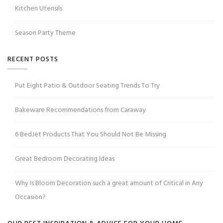
Kitchen Utensils
Season Party Theme
RECENT POSTS
Put Eight Patio & Outdoor Seating Trends To Try
Bakeware Recommendations from Caraway
6 BedJet Products That You Should Not Be Missing
Great Bedroom Decorating Ideas
Why Is Bloom Decoration such a great amount of Critical in Any
Occasion?