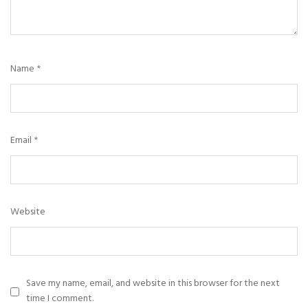
Name
*
Email
*
Website
Save my name, email, and website in this browser for the next
time I comment.