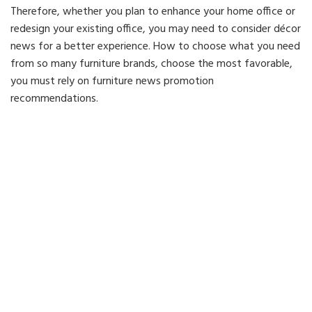
Therefore, whether you plan to enhance your home office or
redesign your existing office, you may need to consider décor
news for a better experience. How to choose what you need
from so many furniture brands, choose the most favorable,
you must rely on furniture news promotion
recommendations.