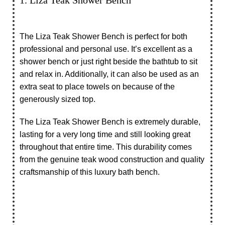
The Liza Teak Shower Bench is perfect for both
professional and personal use. It’s excellent as a
shower bench or just right beside the bathtub to sit
and relax in. Additionally, it can also be used as an
extra seat to place towels on because of the
generously sized top.
The Liza Teak Shower Bench is extremely durable,
lasting for a very long time and still looking great
throughout that entire time. This durability comes
from the genuine teak wood construction and quality
craftsmanship of this luxury bath bench.