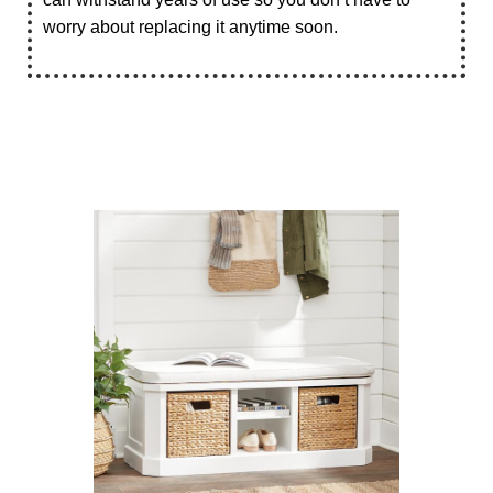
worry about replacing it anytime soon.