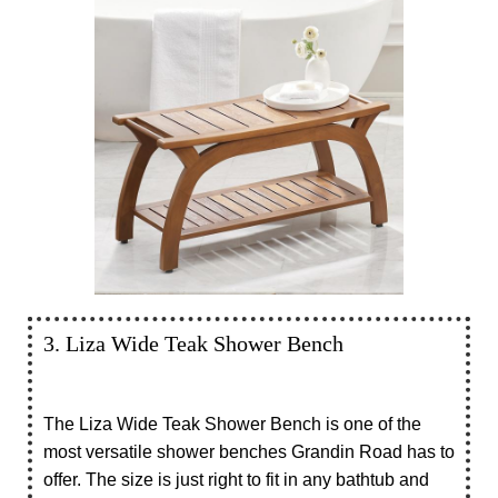
3. Liza Wide Teak Shower Bench
The Liza Wide Teak Shower Bench is one of the
most versatile shower benches Grandin Road has to
offer. The size is just right to fit in any bathtub and