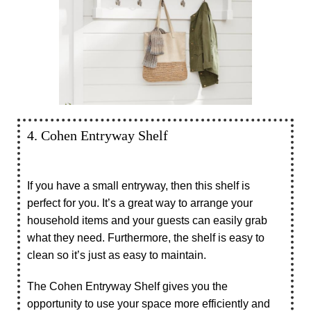
4. Cohen Entryway Shelf
If you have a small entryway, then this shelf is
perfect for you. It’s a great way to arrange your
household items and your guests can easily grab
what they need. Furthermore, the shelf is easy to
clean so it’s just as easy to maintain.
The Cohen Entryway Shelf gives you the
opportunity to use your space more efficiently and