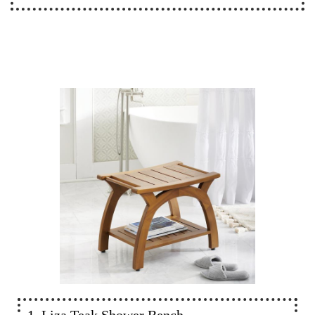
1. Liza Teak Shower Bench