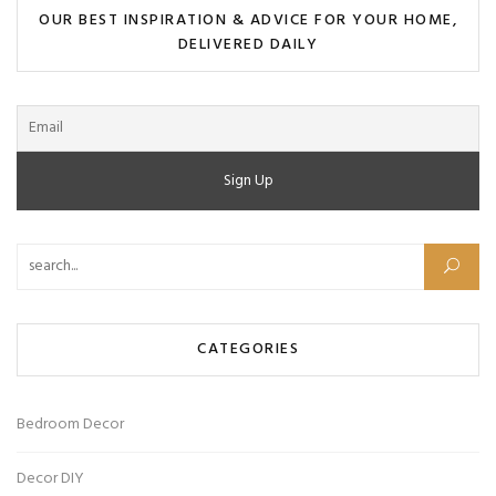
OUR BEST INSPIRATION & ADVICE FOR YOUR HOME,
DELIVERED DAILY
CATEGORIES
Bedroom Decor
Decor DIY