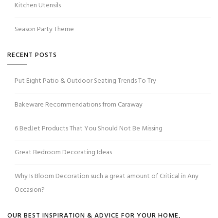
Kitchen Utensils
Season Party Theme
RECENT POSTS
Put Eight Patio & Outdoor Seating Trends To Try
Bakeware Recommendations from Caraway
6 BedJet Products That You Should Not Be Missing
Great Bedroom Decorating Ideas
Why Is Bloom Decoration such a great amount of Critical in Any
Occasion?
OUR BEST INSPIRATION & ADVICE FOR YOUR HOME,