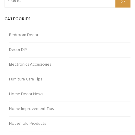
CATEGORIES
Bedroom Decor
Decor DIY
Electronics Accessories
Furniture Care Tips
Home Decor News
Home Improvement Tips
Household Products