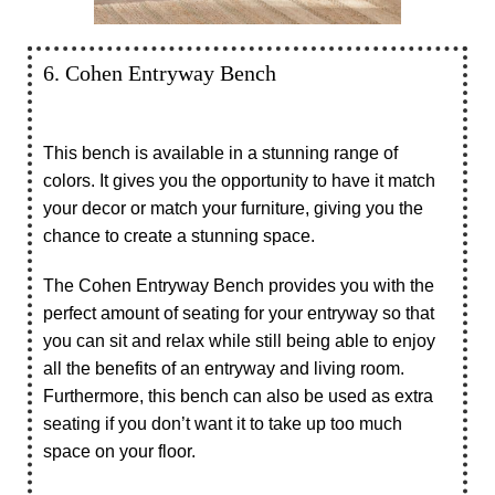
6. Cohen Entryway Bench
This bench is available in a stunning range of
colors. It gives you the opportunity to have it match
your decor or match your furniture, giving you the
chance to create a stunning space.
The Cohen Entryway Bench provides you with the
perfect amount of seating for your entryway so that
you can sit and relax while still being able to enjoy
all the benefits of an entryway and living room.
Furthermore, this bench can also be used as extra
seating if you don’t want it to take up too much
space on your floor.