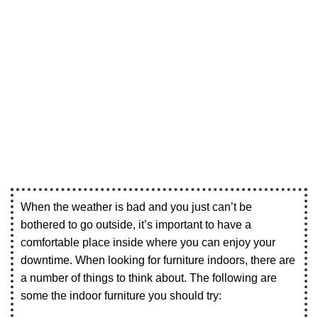
When the weather is bad and you just can’t be
bothered to go outside, it’s important to have a
comfortable place inside where you can enjoy your
downtime. When looking for furniture indoors, there are
a number of things to think about. The following are
some the indoor furniture you should try: