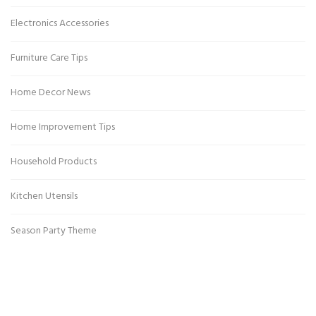
Electronics Accessories
Furniture Care Tips
Home Decor News
Home Improvement Tips
Household Products
Kitchen Utensils
Season Party Theme