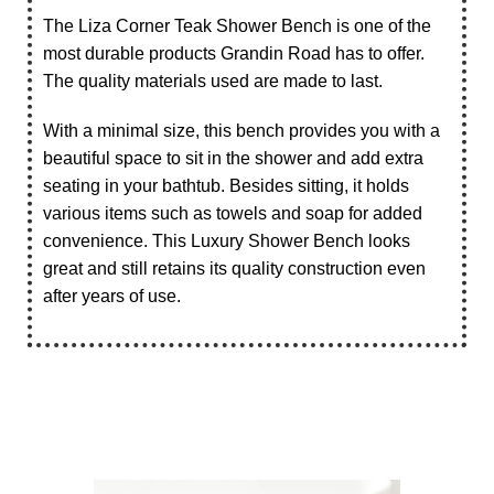
The Liza Corner Teak Shower Bench is one of the
most durable products Grandin Road has to offer.
The quality materials used are made to last.
With a minimal size, this bench provides you with a
beautiful space to sit in the shower and add extra
seating in your bathtub. Besides sitting, it holds
various items such as towels and soap for added
convenience. This Luxury Shower Bench looks
great and still retains its quality construction even
after years of use.