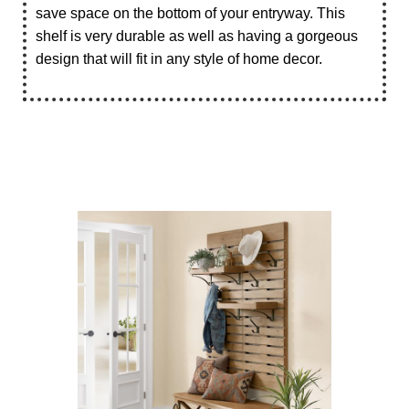
save space on the bottom of your entryway. This
shelf is very durable as well as having a gorgeous
design that will fit in any style of home decor.