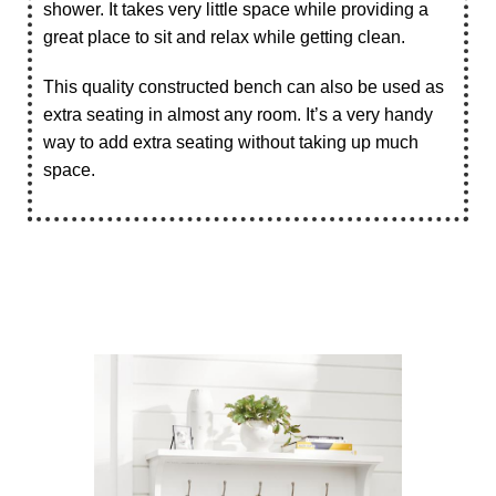
shower. It takes very little space while providing a
great place to sit and relax while getting clean.
This quality constructed bench can also be used as
extra seating in almost any room. It’s a very handy
way to add extra seating without taking up much
space.