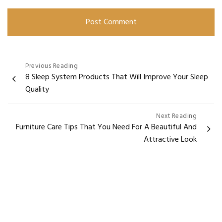
Previous Reading
8 Sleep System Products That Will Improve Your Sleep
Quality
Next Reading
Furniture Care Tips That You Need For A Beautiful And
Attractive Look