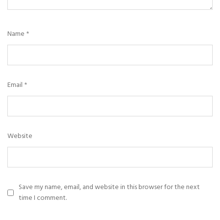
Name
*
Email
*
Website
Save my name, email, and website in this browser for the next
time I comment.