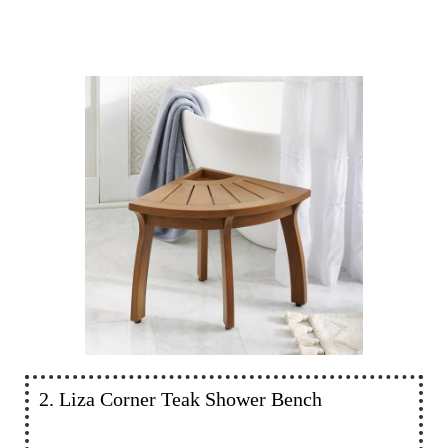
2. Liza Corner Teak Shower Bench