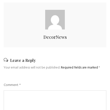
DecorNews
Leave a Reply
Your email address will not be published.
Required fields are marked
*
Comment
*