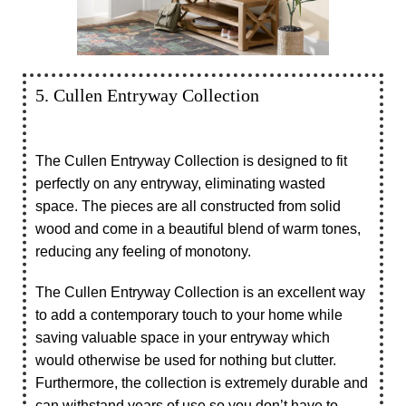
5. Cullen Entryway Collection
The Cullen Entryway Collection is designed to fit
perfectly on any entryway, eliminating wasted
space. The pieces are all constructed from solid
wood and come in a beautiful blend of warm tones,
reducing any feeling of monotony.
The Cullen Entryway Collection is an excellent way
to add a contemporary touch to your home while
saving valuable space in your entryway which
would otherwise be used for nothing but clutter.
Furthermore, the collection is extremely durable and
can withstand years of use so you don’t have to