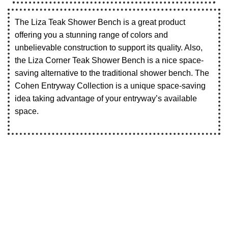
The Liza Teak Shower Bench is a great product
offering you a stunning range of colors and
unbelievable construction to support its quality. Also,
the Liza Corner Teak Shower Bench is a nice space-
saving alternative to the traditional shower bench. The
Cohen Entryway Collection is a unique space-saving
idea taking advantage of your entryway’s available
space.