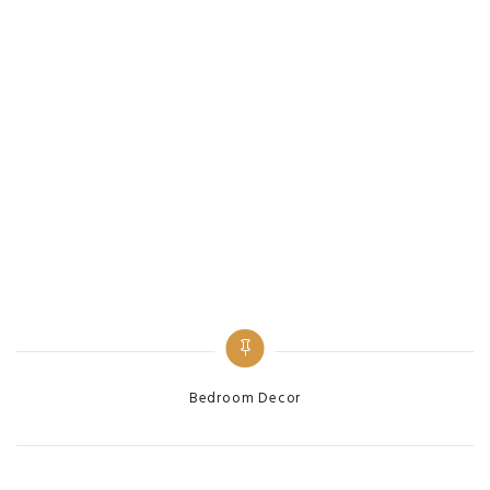
Bedroom Decor