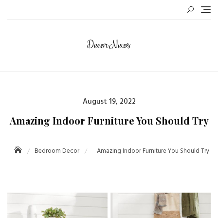
August 19, 2022
Amazing Indoor Furniture You Should Try
Bedroom Decor
Amazing Indoor Furniture You Should Try