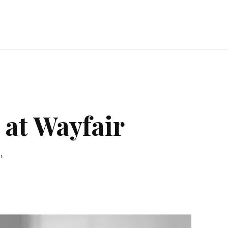
 at Wayfair
r