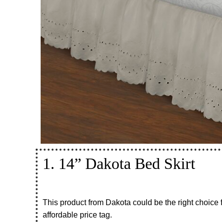
1. 14” Dakota Bed Skirt
This product from Dakota could be the right choice 
affordable price tag.