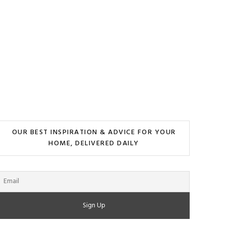
OUR BEST INSPIRATION & ADVICE FOR YOUR
HOME, DELIVERED DAILY