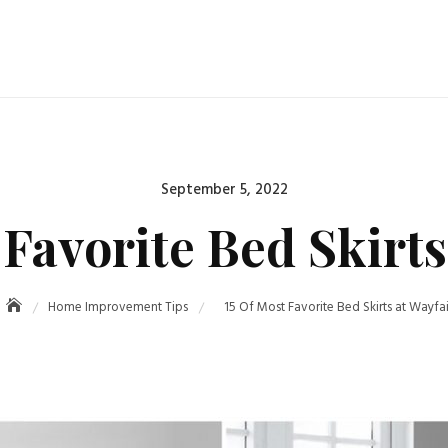
September 5, 2022
 Favorite Bed Skirts
Home Improvement Tips
15 Of Most Favorite Bed Skirts at Wayfai