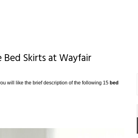
 Bed Skirts at Wayfair
ou will like the brief description of the following 15
bed