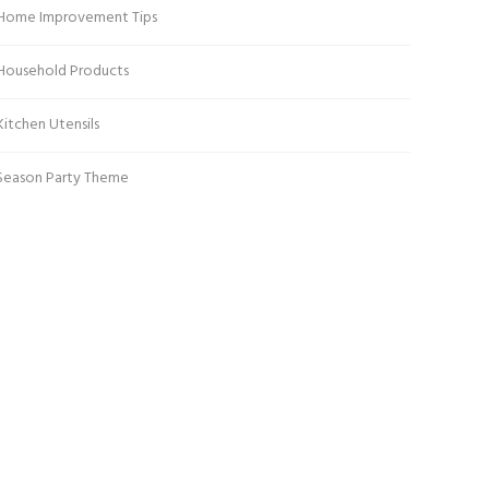
Home Improvement Tips
Household Products
Kitchen Utensils
Season Party Theme