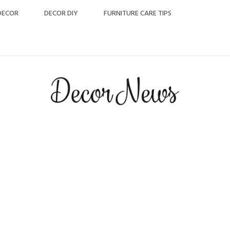
DECOR
DECOR DIY
FURNITURE CARE TIPS