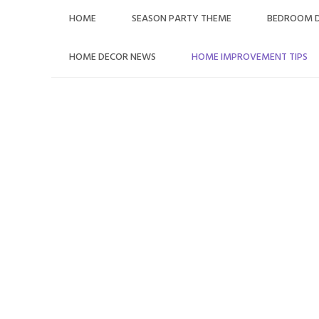
HOME
SEASON PARTY THEME
BEDROOM 
HOME DECOR NEWS
HOME IMPROVEMENT TIPS