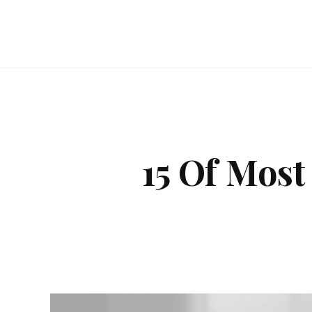
15 Of Most