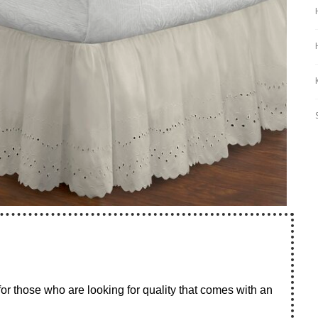
for those who are looking for quality that comes with an