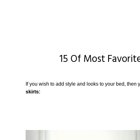
15 Of Most Favorite
If you wish to add style and looks to your bed, then y
skirts: