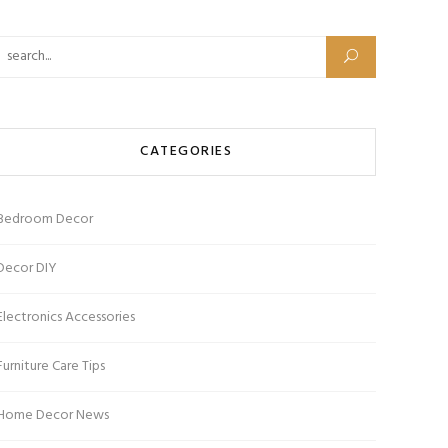
CATEGORIES
Bedroom Decor
Decor DIY
Electronics Accessories
Furniture Care Tips
Home Decor News