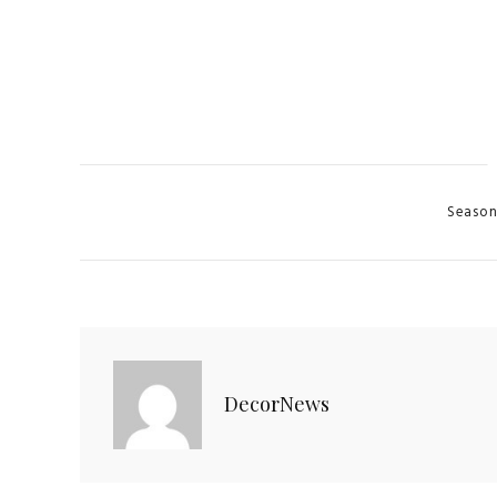
Categori
Season
DecorNews