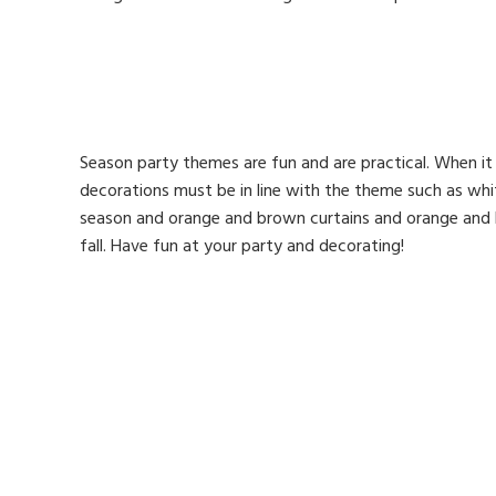
Season party themes are fun and are practical. When i
decorations must be in line with the theme such as whi
season and orange and brown curtains and orange and b
fall. Have fun at your party and decorating!