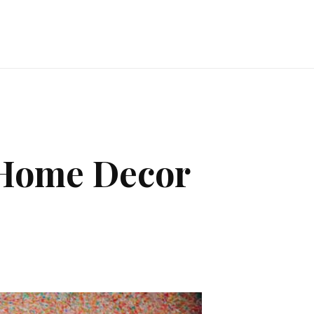
 Home Decor