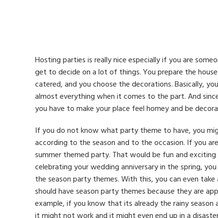
Hosting parties is really nice especially if you are some
get to decide on a lot of things. You prepare the hous
catered, and you choose the decorations. Basically, yo
almost everything when it comes to the part. And sinc
you have to make your place feel homey and be decora
If you do not know what party theme to have, you mig
according to the season and to the occasion. If you ar
summer themed party. That would be fun and exciting esp
celebrating your wedding anniversary in the spring, yo
the season party themes. With this, you can even take
should have season party themes because they are appr
example, if you know that its already the rainy seaso
it might not work and it might even end up in a disaster 