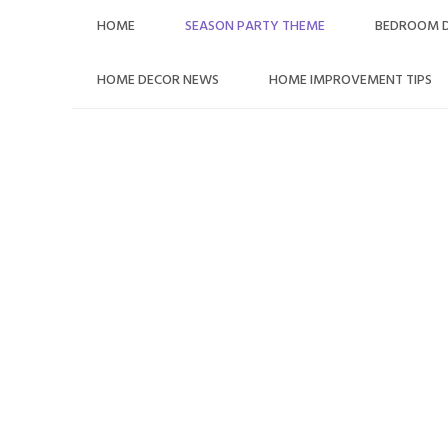
Skip
HOME
SEASON PARTY THEME
BEDROOM 
to
content
HOME DECOR NEWS
HOME IMPROVEMENT TIPS