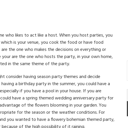
one who likes to act like a host. When you host parties, you
e which is your venue, you cook the food or have food
u are the one who makes the decisions on everything or
e your are the one who hosts the party, in your own home,
ted in the same theme of the party.
ht consider having season party themes and decide
e having a birthday party in the summer, you could have a
ecially if you have a pool in your house. If you are
u could have a spring themed wedding anniversary party for
 advantage of the flowers blooming in your garden. You
opriate for the season or the weather conditions. For
n and you wanted to have a flowery bohemian themed party,
because of the high possibility of it raining.