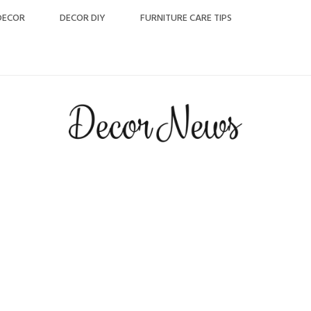
DECOR
DECOR DIY
FURNITURE CARE TIPS