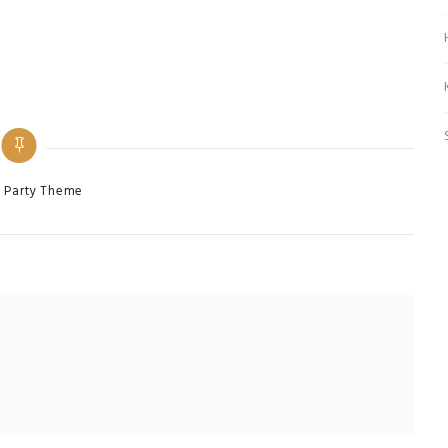
es
 Party Theme