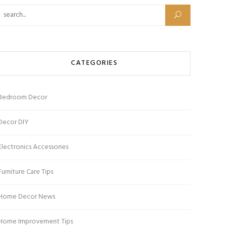
Search for:
CATEGORIES
Bedroom Decor
Decor DIY
Electronics Accessories
Furniture Care Tips
Home Decor News
Home Improvement Tips