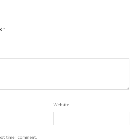
ed
*
Website
next time I comment.