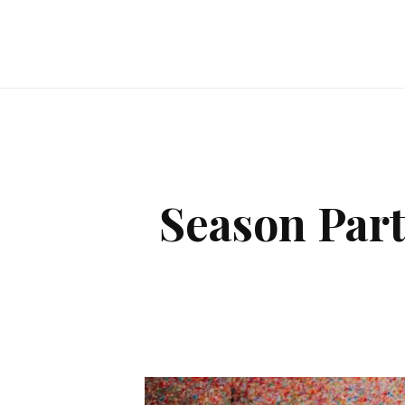
Season Par