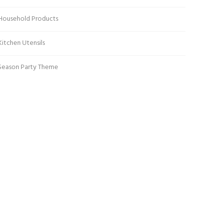
Household Products
Kitchen Utensils
Season Party Theme