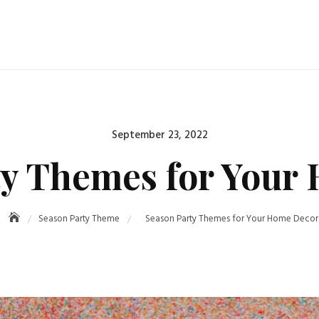
Posted
September 23, 2022
on
ty Themes for Your
Season Party Theme
Season Party Themes for Your Home Decor