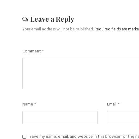
Leave a Reply
Your email address will not be published.
Required fields are mark
Comment
*
Name
*
Email
*
Save my name, email, and website in this browser for the 