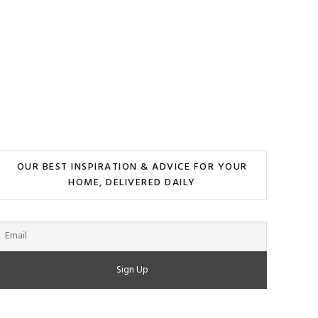
OUR BEST INSPIRATION & ADVICE FOR YOUR
HOME, DELIVERED DAILY