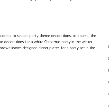
t comes to season party theme decorations, of course, the
te decorations for a white Christmas party in the winter
rown leaves designed dinner plates for a party set in the