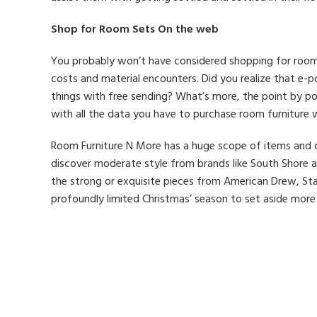
Shop for Room Sets On the web
You probably won’t have considered shopping for room f
costs and material encounters. Did you realize that e-po
things with free sending? What’s more, the point by p
with all the data you have to purchase room furniture w
Room Furniture N More has a huge scope of items and co
discover moderate style from brands like South Shore an
the strong or exquisite pieces from American Drew, St
profoundly limited Christmas’ season to set aside more