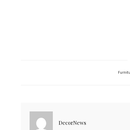
Categor
Furnit
DecorNews