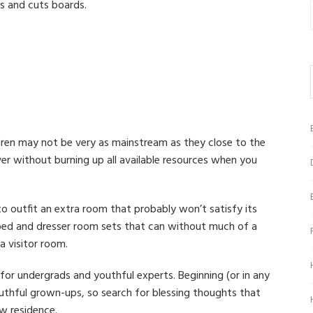
s and cuts boards.
ldren may not be very as mainstream as they close to the
r without burning up all available resources when you
to outfit an extra room that probably won’t satisfy its
bed and dresser room sets that can without much of a
a visitor room.
for undergrads and youthful experts. Beginning (or in any
outhful grown-ups, so search for blessing thoughts that
ew residence.