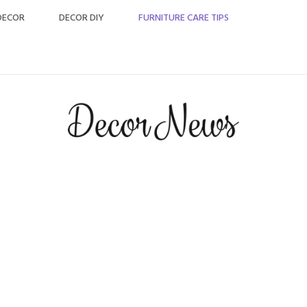
DECOR
DECOR DIY
FURNITURE CARE TIPS