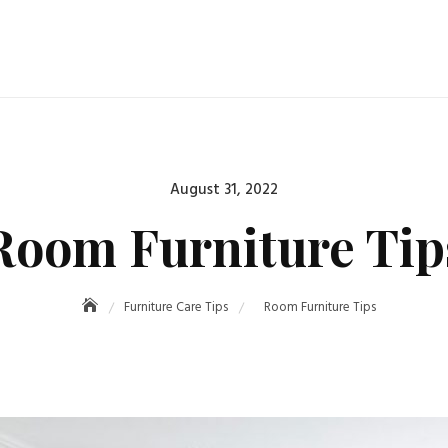
Posted
August 31, 2022
on
Room Furniture Tip
Furniture Care Tips
Room Furniture Tips