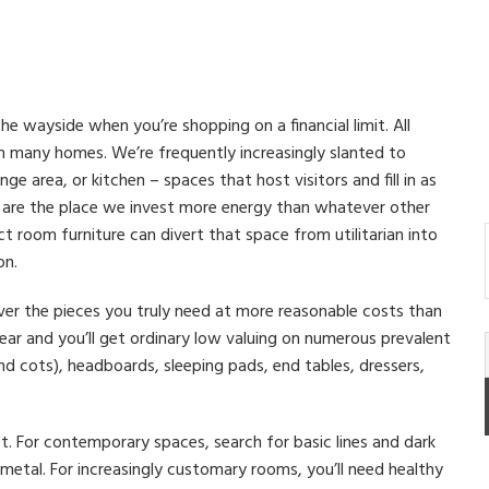
the wayside when you’re shopping on a financial limit. All
in many homes. We’re frequently increasingly slanted to
nge area, or kitchen – spaces that host visitors and fill in as
s are the place we invest more energy than whatever other
 room furniture can divert that space from utilitarian into
on.
over the pieces you truly need at more reasonable costs than
ear and you’ll get ordinary low valuing on numerous prevalent
d cots), headboards, sleeping pads, end tables, dressers,
t. For contemporary spaces, search for basic lines and dark
metal. For increasingly customary rooms, you’ll need healthy