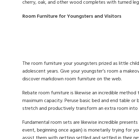
cherry, oak, and other wood completes with turned leg
Room Furniture for Youngsters and Visitors
The room furniture your youngsters prized as little chi
adolescent years. Give your youngster’s room a makeove
discover markdown room furniture on the web.
Rebate room furniture is likewise an incredible method 
maximum capacity. Peruse basic bed and end table or 
stretch and productively transform an extra room into 
Fundamental room sets are likewise incredible presents 
event, beginning once again) is monetarily trying for y
assist them with getting settled and settled in their n