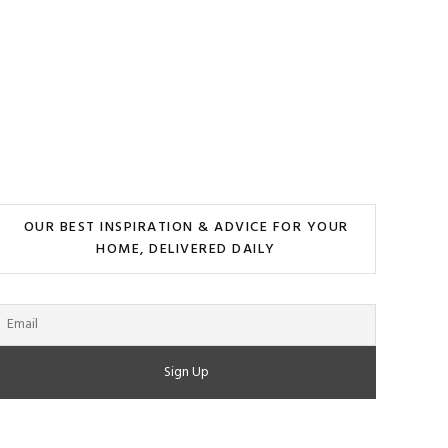
OUR BEST INSPIRATION & ADVICE FOR YOUR
HOME, DELIVERED DAILY