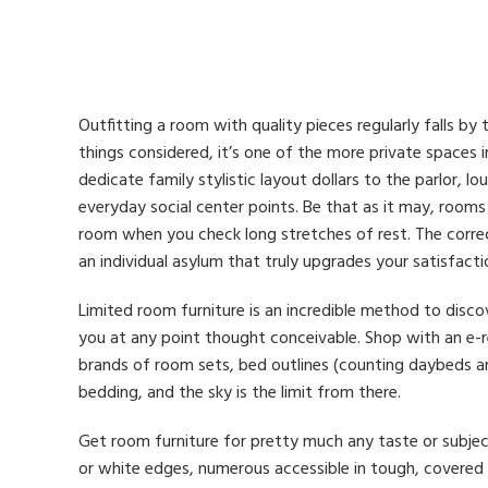
Outfitting a room with quality pieces regularly falls by 
things considered, it’s one of the more private spaces 
dedicate family stylistic layout dollars to the parlor, lou
everyday social center points. Be that as it may, room
room when you check long stretches of rest. The correct
an individual asylum that truly upgrades your satisfacti
Limited room furniture is an incredible method to disc
you at any point thought conceivable. Shop with an e-r
brands of room sets, bed outlines (counting daybeds an
bedding, and the sky is the limit from there.
Get room furniture for pretty much any taste or subjec
or white edges, numerous accessible in tough, covered 