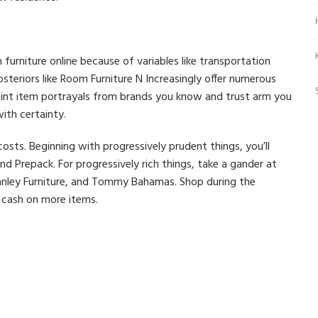
urniture online because of variables like transportation
steriors like Room Furniture N Increasingly offer numerous
oint item portrayals from brands you know and trust arm you
ith certainty.
sts. Beginning with progressively prudent things, you’ll
d Prepack. For progressively rich things, take a gander at
anley Furniture, and Tommy Bahamas. Shop during the
 cash on more items.