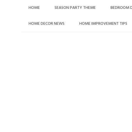
Skip
HOME
SEASON PARTY THEME
BEDROOM 
to
content
HOME DECOR NEWS
HOME IMPROVEMENT TIPS