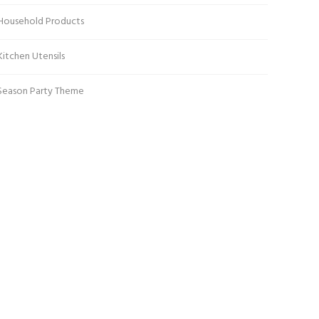
Household Products
Kitchen Utensils
Season Party Theme