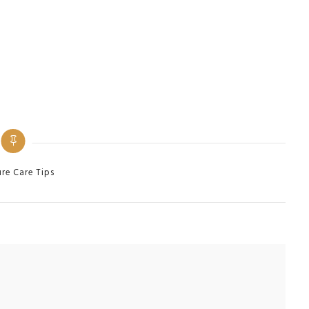
ies
ure Care Tips