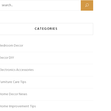
Search for:
CATEGORIES
Bedroom Decor
Decor DIY
Electronics Accessories
Furniture Care Tips
Home Decor News
Home Improvement Tips